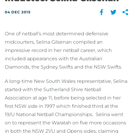
04 DEC 2015
One of netball’s most determined defensive
midcourters, Selina Gilsenan compiled an
impressive record in her netball career, which
included appearances with the Australian
Diamonds, the Sydney Swifts and the NSW Swifts.
A long-time New South Wales representative, Selina
started with the Sutherland Shire Netball
Association at age 11, before being selected in her
first NSW side in 1997 which finished third at the
19/U National Netball Championships. Selina went
on to represent the Waratah on five more occasions
in both the NSW 21/U and Opens sides, claiming