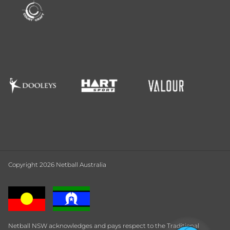
Copyright 2026 Netball Australia
Netball NSW acknowledges and pays respect to the Traditional