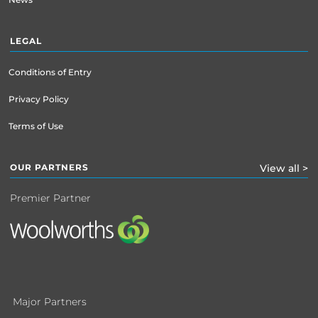
LEGAL
Conditions of Entry
Privacy Policy
Terms of Use
OUR PARTNERS
View all >
Premier Partner
Major Partners