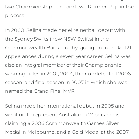
two Championship titles and two Runners-Up in the
process.
In 2000, Selina made her elite netball debut with
the Sydney Swifts (now NSW Swifts) in the
Commonwealth Bank Trophy; going on to make 121
appearances during a seven year career. Selina was
also an integral member of their Championship
winning sides in 2001, 2004, their undefeated 2006
season, and final season in 2007 in which she was
named the Grand Final MVP.
Selina made her international debut in 2005 and
went on to represent Australia on 24 occasions,
claiming a 2006 Commonwealth Games Silver
Medal in Melbourne, and a Gold Medal at the 2007