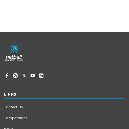
Footer
menu
LINKS
Contact Us
Competitions
News