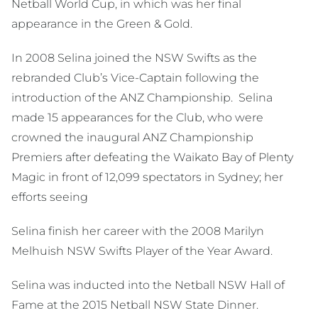
Netball World Cup, in which was her final
appearance in the Green & Gold.
In 2008 Selina joined the NSW Swifts as the
rebranded Club’s Vice-Captain following the
introduction of the ANZ Championship. Selina
made 15 appearances for the Club, who were
crowned the inaugural ANZ Championship
Premiers after defeating the Waikato Bay of Plenty
Magic in front of 12,099 spectators in Sydney; her
efforts seeing
Selina finish her career with the 2008 Marilyn
Melhuish NSW Swifts Player of the Year Award.
Selina was inducted into the Netball NSW Hall of
Fame at the 2015 Netball NSW State Dinner.