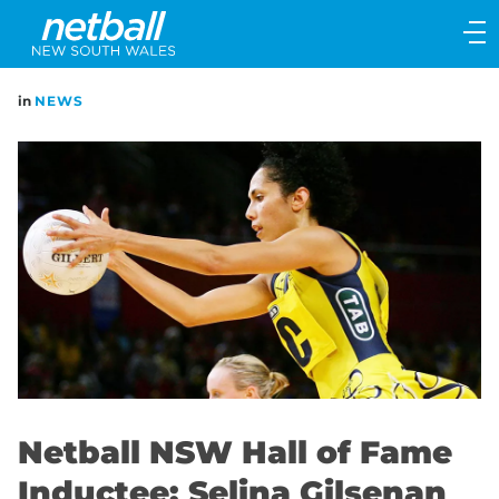
Main
navigation
Main
in
NEWS
Menu
Netball NSW Hall of Fame
Inductee: Selina Gilsenan