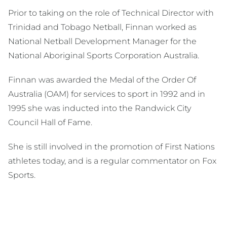
Prior to taking on the role of Technical Director with
Trinidad and Tobago Netball, Finnan worked as
National Netball Development Manager for the
National Aboriginal Sports Corporation Australia.
Finnan was awarded the Medal of the Order Of
Australia (OAM) for services to sport in 1992 and in
1995 she was inducted into the Randwick City
Council Hall of Fame.
She is still involved in the promotion of First Nations
athletes today, and is a regular commentator on Fox
Sports.