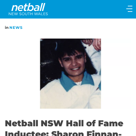
Main
navigation
Main
in
NEWS
Menu
Netball NSW Hall of Fame
Inductee: Sharon Finnan-