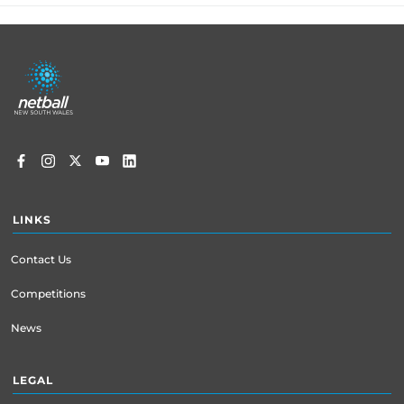
Footer
menu
LINKS
Contact Us
Competitions
News
LEGAL