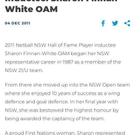
White OAM
04 DEC 2011
2011 Netball NSW Hall of Fame Player inductee
Sharon Finnan-White OAM began her NSW
representative career in 1987 as a member of the
NSW 21/U team.
From there she moved up into the NSW Open team
where she enjoyed 10 years of success as a wing
defence and goal defence. In her final year with
NSW, she was bestowed the highest honour by
being awarded the captaincy of the team.
A proud First Nations woman, Sharon represented