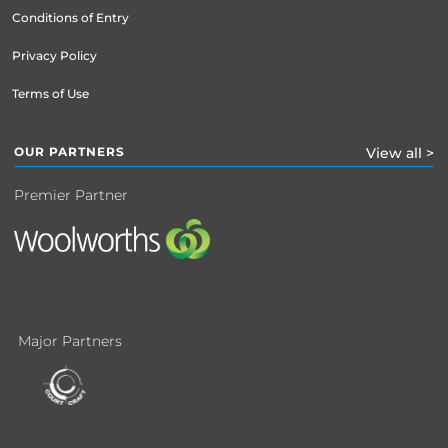
Conditions of Entry
Privacy Policy
Terms of Use
OUR PARTNERS
View all >
Premier Partner
Major Partners