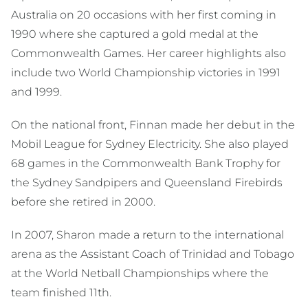
Australia on 20 occasions with her first coming in
1990 where she captured a gold medal at the
Commonwealth Games. Her career highlights also
include two World Championship victories in 1991
and 1999.
On the national front, Finnan made her debut in the
Mobil League for Sydney Electricity. She also played
68 games in the Commonwealth Bank Trophy for
the Sydney Sandpipers and Queensland Firebirds
before she retired in 2000.
In 2007, Sharon made a return to the international
arena as the Assistant Coach of Trinidad and Tobago
at the World Netball Championships where the
team finished 11th.