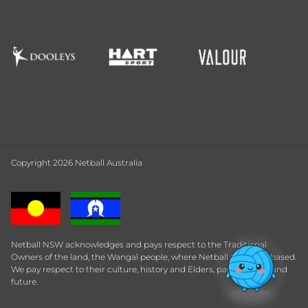
Copyright 2026 Netball Australia
Netball NSW acknowledges and pays respect to the Traditional
Owners of the land, the Wangal people, where Netball Central is based.
We pay respect to their culture, history and Elders, past, present and
future.