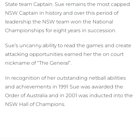
State team Captain. Sue remains the most capped
NSW Captain in history and over this period of
leadership the NSW team won the National
Championships for eight years in succession.
Sue’s uncanny ability to read the games and create
attacking opportunities earned her the on court
nickname of “The General”.
In recognition of her outstanding netball abilities
and achievements in 1991 Sue was awarded the
Order of Australia and in 2001 was inducted into the
NSW Hall of Champions.