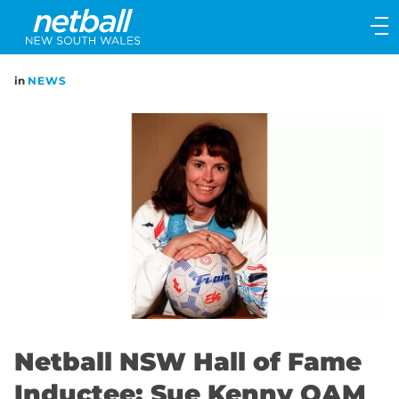
Main
navigation
Main
in
NEWS
Menu
Netball NSW Hall of Fame
Inductee: Sue Kenny OAM