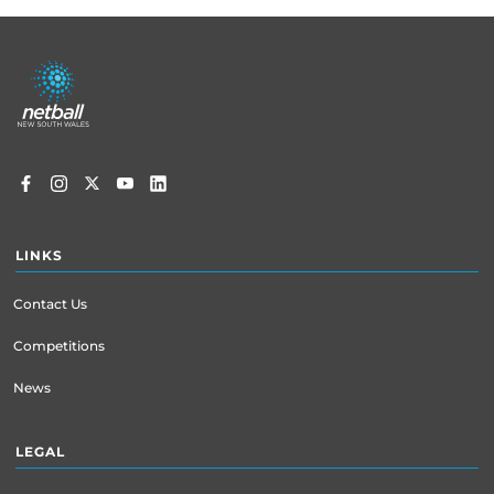
Footer
menu
LINKS
Contact Us
Competitions
News
LEGAL