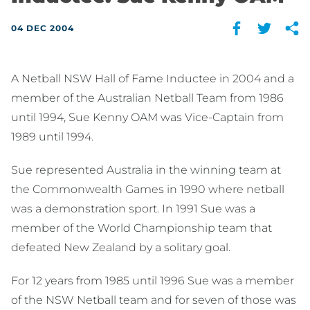
04 DEC 2004
A Netball NSW Hall of Fame Inductee in 2004 and a
member of the Australian Netball Team from 1986
until 1994, Sue Kenny OAM was Vice-Captain from
1989 until 1994.
Sue represented Australia in the winning team at
the Commonwealth Games in 1990 where netball
was a demonstration sport. In 1991 Sue was a
member of the World Championship team that
defeated New Zealand by a solitary goal.
For 12 years from 1985 until 1996 Sue was a member
of the NSW Netball team and for seven of those was