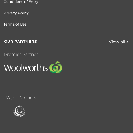
Conditions of Entry
Privacy Policy
Terms of Use
OUR PARTNERS
View all >
Premier Partner
Major Partners