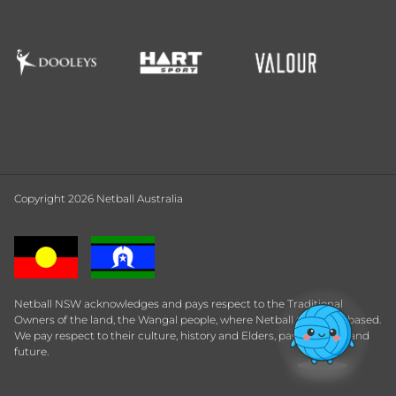
Copyright 2026 Netball Australia
Netball NSW acknowledges and pays respect to the Traditional
Owners of the land, the Wangal people, where Netball Central is based.
We pay respect to their culture, history and Elders, past, present and
future.