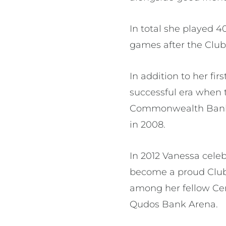
In total she played 
games after the Club
In addition to her fi
successful era when 
Commonwealth Bank T
in 2008.
In 2012 Vanessa cele
become a proud Club 
among her fellow Ce
Qudos Bank Arena.