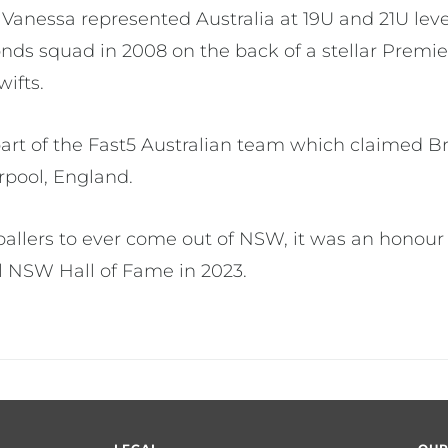
l Vanessa represented Australia at 19U and 21U lev
nds squad in 2008 on the back of a stellar Premi
ifts.
 part of the Fast5 Australian team which claimed B
erpool, England.
tballers to ever come out of NSW, it was an honour
l NSW Hall of Fame in 2023.