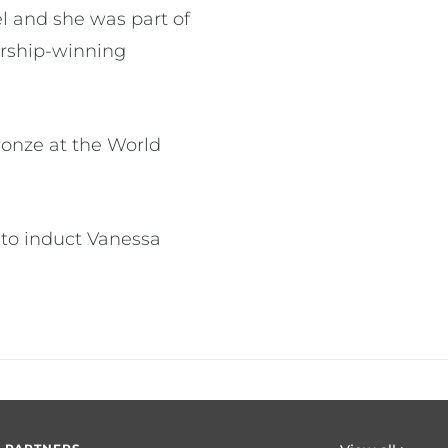
el and she was part of
ership-winning
ronze at the World
 to induct Vanessa