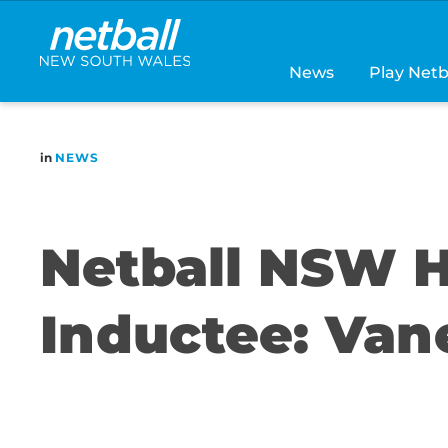
Main
navigation
News
Play Netb
in
NEWS
Netball NSW H
Inductee: Van