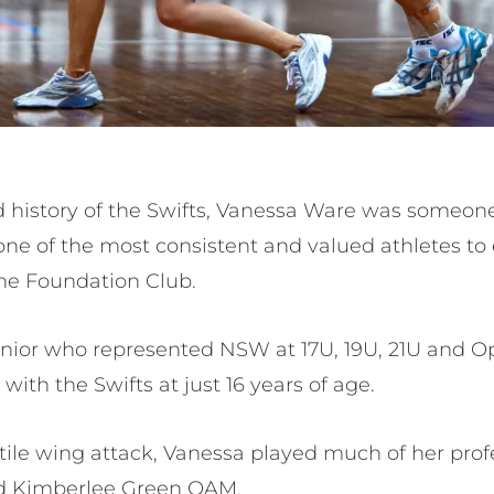
d history of the Swifts, Vanessa Ware was someon
ne of the most consistent and valued athletes to
he Foundation Club.
unior who represented NSW at 17U, 19U, 21U and Op
with the Swifts at just 16 years of age.
ile wing attack, Vanessa played much of her prof
nd Kimberlee Green OAM.