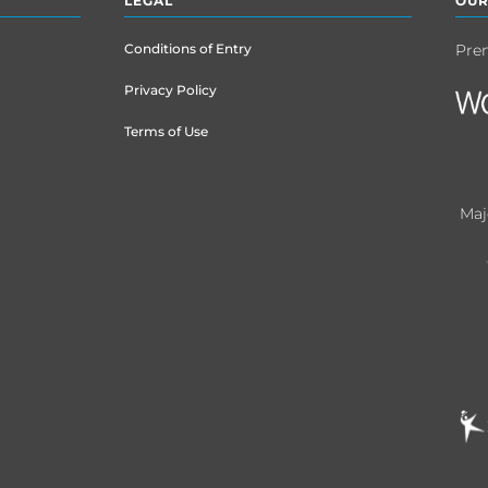
LEGAL
OUR
Conditions of Entry
Pre
Privacy Policy
Terms of Use
Maj