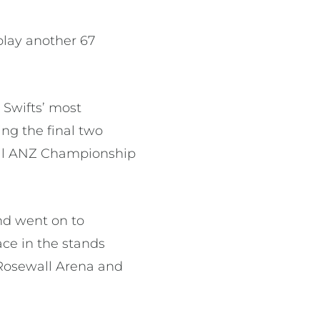
play another 67
e Swifts’ most
ng the final two
ral ANZ Championship
nd went on to
ce in the stands
Rosewall Arena and