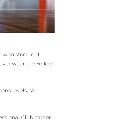
e who stood out
 ever wear the Yellow
ens levels, she
essional Club career