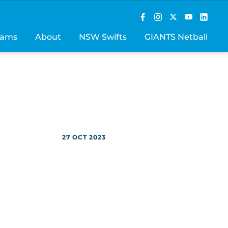
rams
About
NSW Swifts
GIANTS Netball
27 OCT 2023