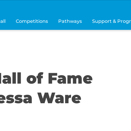
all
Competitions
Pathways
Support & Prog
all of Fame
essa Ware