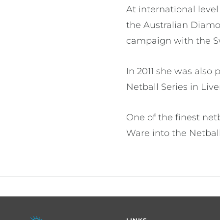
At international leve
the Australian Diamo
campaign with the Sw
In 2011 she was also
Netball Series in Liv
One of the finest ne
Ware into the Netbal
Footer