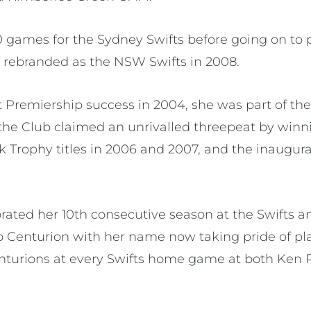
40 games for the Sydney Swifts before going on to 
 rebranded as the NSW Swifts in 2008.
rst Premiership success in 2004, she was part of th
the Club claimed an unrivalled threepeat by winni
rophy titles in 2006 and 2007, and the inaugu
brated her 10th consecutive season at the Swifts a
Centurion with her name now taking pride of pla
nturions at every Swifts home game at both Ken 