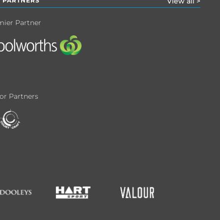
 PARTNERS
View all >
mier Partner
or Partners