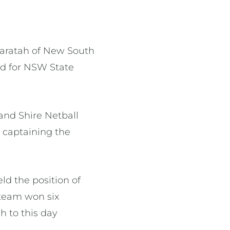
Waratah of New South
od for NSW State
and Shire Netball
 captaining the
ld the position of
 team won six
h to this day