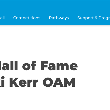
all
Competitions
Pathways
Support & Prog
all of Fame
ki Kerr OAM