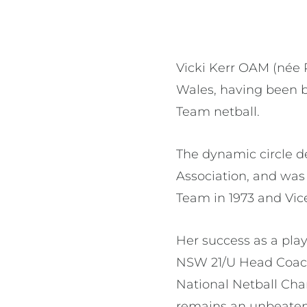
Vicki Kerr OAM (née
Wales, having been b
Team netball.
The dynamic circle d
Association, and wa
Team in 1973 and Vic
Her success as a play
NSW 21/U Head Coach
National Netball Cham
remains an unbeate