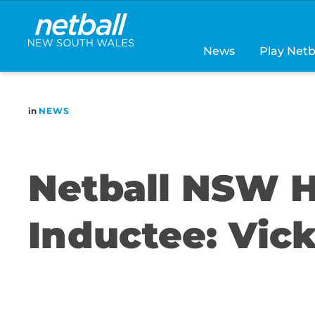
Main
navigation
News
Play Netb
in
NEWS
Netball NSW H
Inductee: Vic