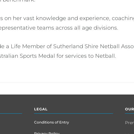
ss on her vast knowledge and experience, coachin
epresentative teams across all age divisions.
de a Life Member of Sutherland Shire Netball Asso
alian Sports Medal for services to Netball.
LEGAL
OUR
Conditions of Entry
Pre
Privacy Policy