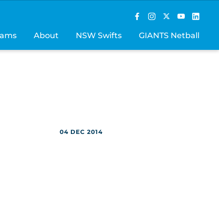
rams
About
NSW Swifts
GIANTS Netball
04 DEC 2014