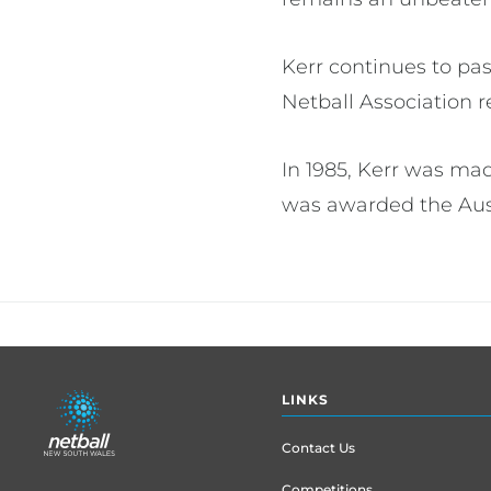
Kerr continues to pa
Netball Association r
In 1985, Kerr was ma
was awarded the Austr
Footer
LINKS
menu
Contact Us
Competitions