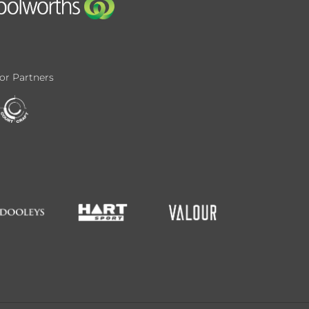
or Partners