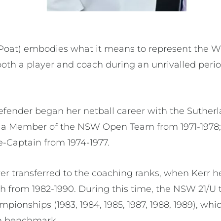
 Poat) embodies what it means to represent the 
oth a player and coach during an unrivalled peri
efender began her netball career with the Sutherl
s a Member of the NSW Open Team from 1971-1978;
e-Captain from 1974-1977.
er transferred to the coaching ranks, when Kerr he
 from 1982-1990. During this time, the NSW 21/U
pionships (1983, 1984, 1985, 1987, 1988, 1989), whic
n benchmark.