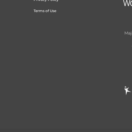
Terms of Use
Maj