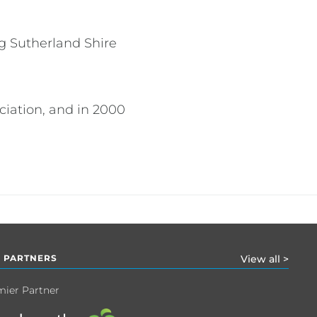
g Sutherland Shire
ciation, and in 2000
 PARTNERS
View all >
mier Partner