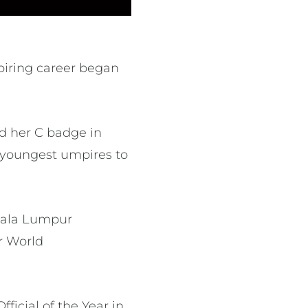
iring career began
d her C badge in
e youngest umpires to
Kuala Lumpur
r World
icial of the Year in