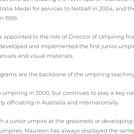
tralia Medal for services to Netball in 2004, and t
n 1999.
appointed to the role of Director of Umpiring fro
 developed and implemented the first junior ump
nuals and visual materials.
grams are the backbone of the umpiring teaching
umpiring in 2000, but continues to play a key rol
y officiating in Australia and internationally.
 a junior umpire at the grassroots or developing o
of umpires, Maureen has always displayed the same 