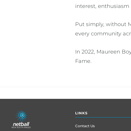
interest, enthusiasm
Put simply, without 
every community acr
In 2022, Maureen Boy
Fame.
Footer
LINKS
menu
Contact Us