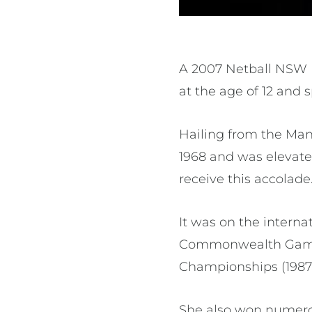
A 2007 Netball NSW 
at the age of 12 and
Hailing from the Man
1968 and was elevate
receive this accolade
It was on the interna
Commonwealth Games,
Championships (1987, 1
She also won numerou