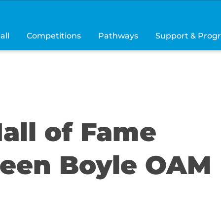
all
Competitions
Pathways
Support & Prog
all of Fame
reen Boyle OAM