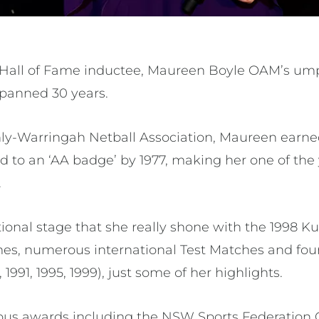
Hall of Fame inductee, Maureen Boyle OAM’s ump
 spanned 30 years.
ly-Warringah Netball Association, Maureen earne
d to an ‘AA badge’ by 1977, making her one of th
.
tional stage that she really shone with the 1998 
 numerous international Test Matches and fou
991, 1995, 1999), just some of her highlights.
s awards including the NSW Sports Federation Off