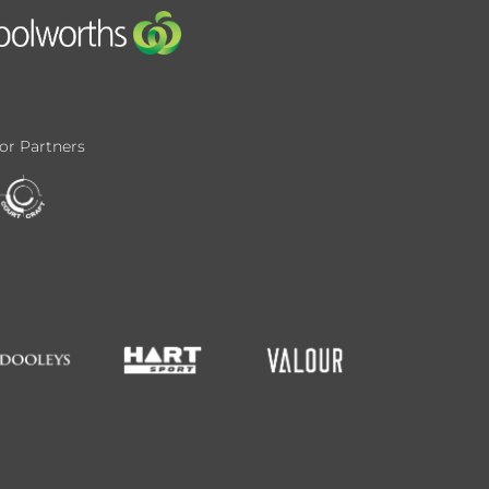
or Partners