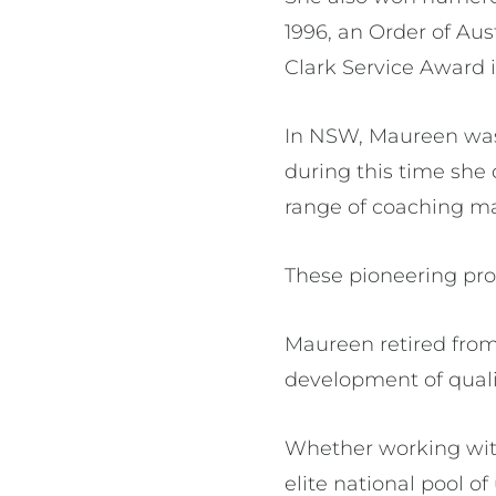
1996, an Order of Aus
Clark Service Award i
In NSW, Maureen was 
during this time she
range of coaching ma
These pioneering pro
Maureen retired from 
development of qualit
Whether working with
elite national pool 