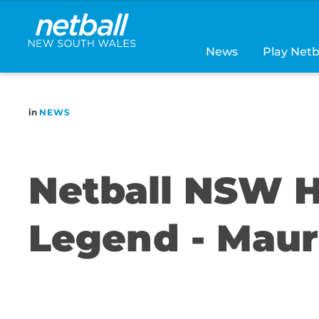
Main
navigation
News
Play Netb
in
NEWS
Netball NSW H
Legend - Mau