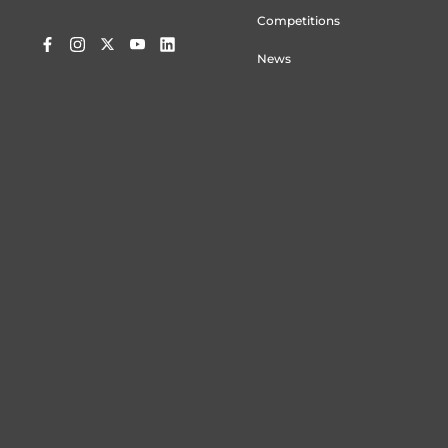
Competitions
News