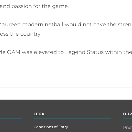
 and passion for the game.
Maureen modern netball would not have the streng
oss the country.
le OAM was elevated to Legend Status within the
LEGAL
OUR
Conditions of Entry
Pre