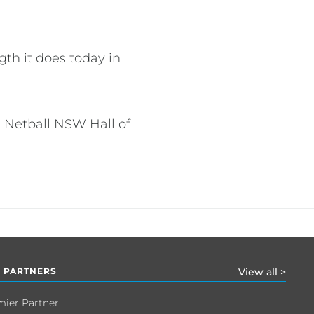
th it does today in
 Netball NSW Hall of
 PARTNERS
View all >
mier Partner