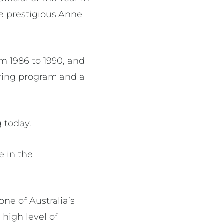
he prestigious Anne
m 1986 to 1990, and
iring program and a
 today.
e in the
ne of Australia’s
high level of