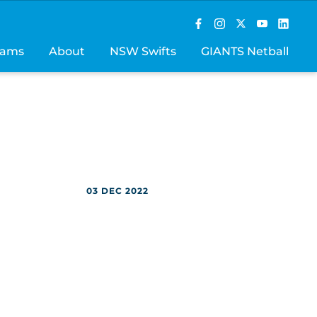
rams
About
NSW Swifts
GIANTS Netball
03 DEC 2022