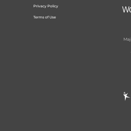
Privacy Policy
Terms of Use
Maj