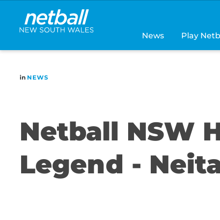
Main
navigation
News
Play Netb
in
NEWS
Netball NSW H
Legend - Nei