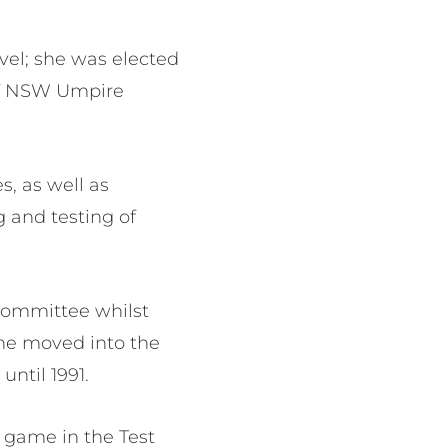
evel; she was elected
 of NSW Umpire
s, as well as
 and testing of
Committee whilst
she moved into the
until 1991.
a game in the Test