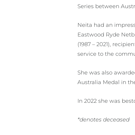
Series between Austr
Neita had an impress
Eastwood Ryde Netbal
(1987 – 2021), recipi
service to the commu
She was also awarded
Australia Medal in th
In 2022 she was bes
*denotes deceased