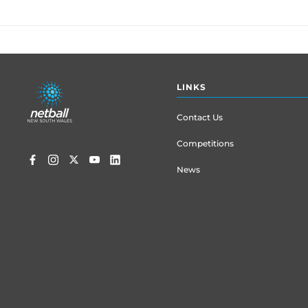
Footer
LINKS
menu
Contact Us
Competitions
News