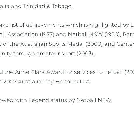
alia and Trinidad & Tobago.
ive list of achievements which is highlighted by 
l Association (1977) and Netball NSW (1980), Pat
ent of the Australian Sports Medal (2000) and Cent
nity through amateur sport (2003),
 the Anne Clark Award for services to netball (20
e 2007 Australia Day Honours List.
towed with Legend status by Netball NSW.