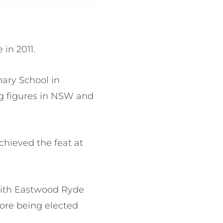
in 2011.
mary School in
g figures in NSW and
chieved the feat at
 with Eastwood Ryde
ore being elected