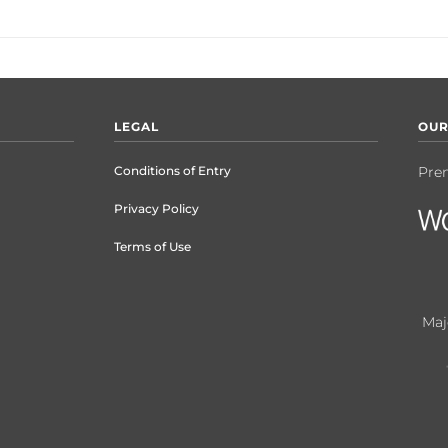
LEGAL
OUR
Conditions of Entry
Pre
Privacy Policy
Terms of Use
Maj