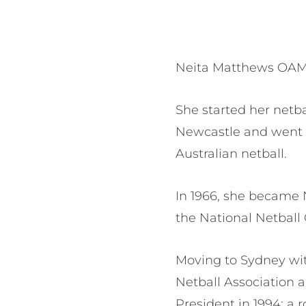
Neita Matthews OAM* 
She started her netba
Newcastle and went 
Australian netball.
In 1966, she became N
the National Netball
Moving to Sydney wit
Netball Association 
President in 1994; a 