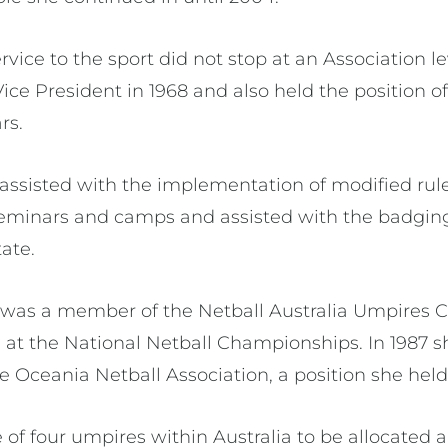
rvice to the sport did not stop at an Association l
ice President in 1968 and also held the position
ars.
assisted with the implementation of modified rule
eminars and camps and assisted with the badging
ate.
 was a member of the Netball Australia Umpires 
 at the National Netball Championships. In 1987 
he Oceania Netball Association, a position she held 
 of four umpires within Australia to be allocated 