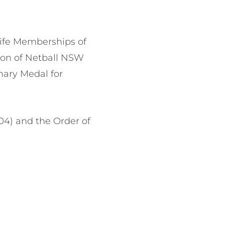
Life Memberships of
ron of Netball NSW
enary Medal for
04) and the Order of