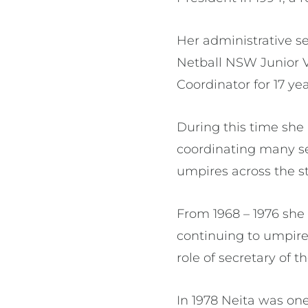
Her administrative se
Netball NSW Junior V
Coordinator for 17 ye
During this time she 
coordinating many s
umpires across the st
From 1968 – 1976 she
continuing to umpire
role of secretary of t
In 1978 Neita was one