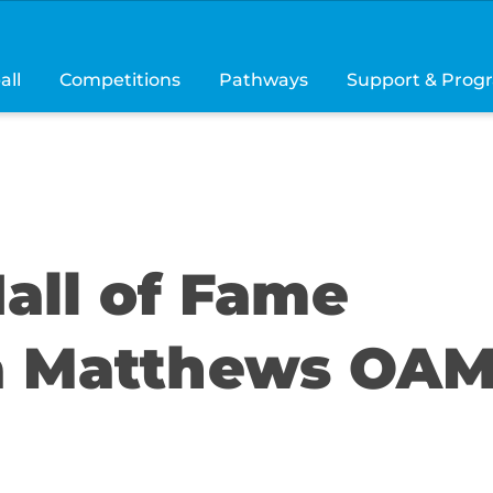
all
Competitions
Pathways
Support & Prog
all of Fame
ta Matthews OA