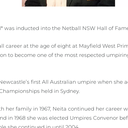
was inducted into the Netball NSW Hall of Fame 
ll career at the age of eight at Mayfield West Pri
on to become one of the most respected umpirin
ewcastle’s first All Australian umpire when she a
 Championships held in Sydney.
h her family in 1967, Neita continued her career
and in 1968 she was elected Umpires Convenor bef
role she continued in until 2004.