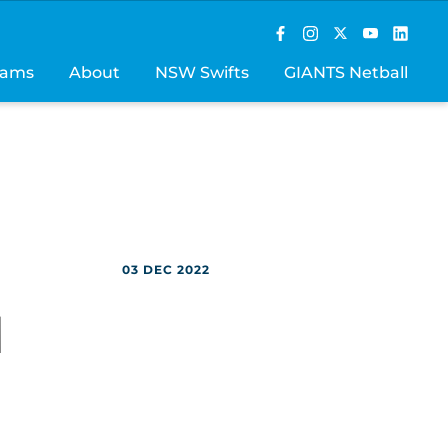
rams
About
NSW Swifts
GIANTS Netball
03 DEC 2022
M