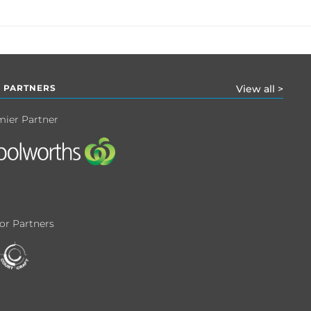
 PARTNERS
View all >
mier Partner
or Partners