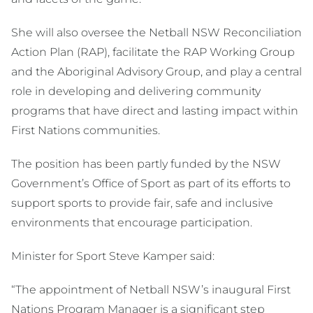
She will also oversee the Netball NSW Reconciliation
Action Plan (RAP), facilitate the RAP Working Group
and the Aboriginal Advisory Group, and play a central
role in developing and delivering community
programs that have direct and lasting impact within
First Nations communities.
The position has been partly funded by the NSW
Government’s Office of Sport as part of its efforts to
support sports to provide fair, safe and inclusive
environments that encourage participation.
Minister for Sport Steve Kamper said:
“The appointment of Netball NSW’s inaugural First
Nations Program Manager is a significant step