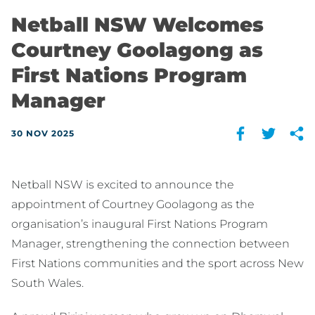
Netball NSW Welcomes
Courtney Goolagong as
First Nations Program
Manager
30 NOV 2025
Netball NSW is excited to announce the
appointment of Courtney Goolagong as the
organisation’s inaugural First Nations Program
Manager, strengthening the connection between
First Nations communities and the sport across New
South Wales.