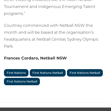
Tournament and Indigenous Emerging Talent
programs.”
Courtney commenced with Netball NSW this
month and will be based at the organisation’s
headquarters at Netball Central, Sydney Olympic
Park.
Frances Cordaro, Netball NSW
First Nations
First Nations Netball
First Nations Netball
First Nations Netball