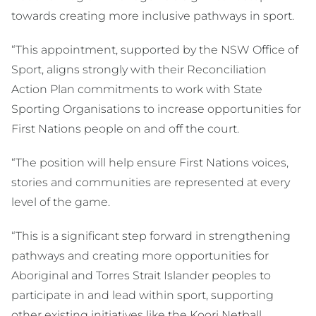
towards creating more inclusive pathways in sport.
“This appointment, supported by the NSW Office of
Sport, aligns strongly with their Reconciliation
Action Plan commitments to work with State
Sporting Organisations to increase opportunities for
First Nations people on and off the court.
“The position will help ensure First Nations voices,
stories and communities are represented at every
level of the game.
“This is a significant step forward in strengthening
pathways and creating more opportunities for
Aboriginal and Torres Strait Islander peoples to
participate in and lead within sport, supporting
other existing initiatives like the Koori Netball