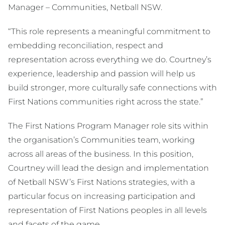
Manager – Communities, Netball NSW.
“This role represents a meaningful commitment to
embedding reconciliation, respect and
representation across everything we do. Courtney’s
experience, leadership and passion will help us
build stronger, more culturally safe connections with
First Nations communities right across the state.”
The First Nations Program Manager role sits within
the organisation’s Communities team, working
across all areas of the business. In this position,
Courtney will lead the design and implementation
of Netball NSW’s First Nations strategies, with a
particular focus on increasing participation and
representation of First Nations peoples in all levels
and facets of the game.