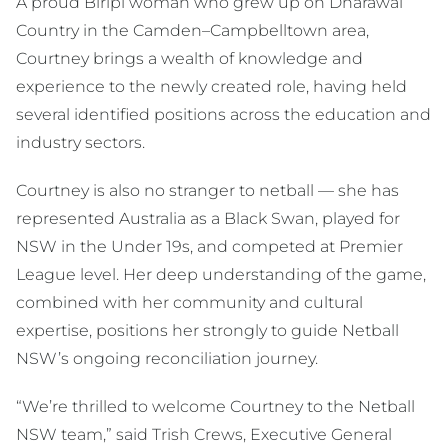
A proud Biripi woman who grew up on Dharawal
Country in the Camden–Campbelltown area,
Courtney brings a wealth of knowledge and
experience to the newly created role, having held
several identified positions across the education and
industry sectors.
Courtney is also no stranger to netball — she has
represented Australia as a Black Swan, played for
NSW in the Under 19s, and competed at Premier
League level. Her deep understanding of the game,
combined with her community and cultural
expertise, positions her strongly to guide Netball
NSW’s ongoing reconciliation journey.
“We’re thrilled to welcome Courtney to the Netball
NSW team,” said Trish Crews, Executive General