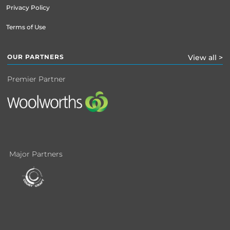
Privacy Policy
Terms of Use
OUR PARTNERS
View all >
Premier Partner
Major Partners