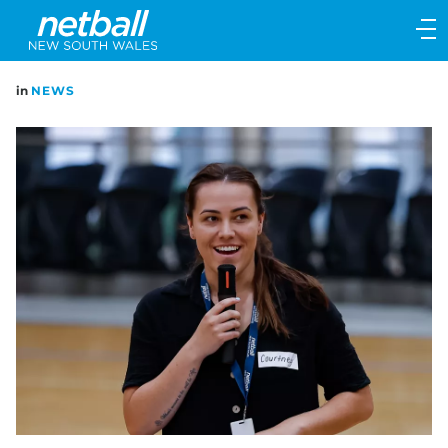
Main
navigation
Main
in
NEWS
Menu