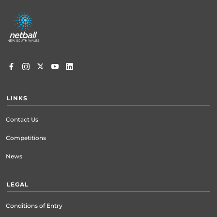
Footer
menu
LINKS
Contact Us
Competitions
News
LEGAL
Conditions of Entry