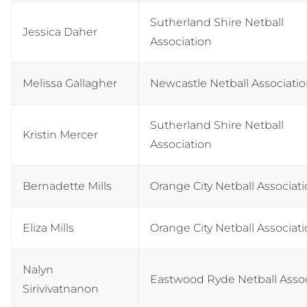
Sutherland Shire Netball
Jessica Daher
Association
Melissa Gallagher
Newcastle Netball Associati
Sutherland Shire Netball
Kristin Mercer
Association
Bernadette Mills
Orange City Netball Associat
Eliza Mills
Orange City Netball Associat
Nalyn
Eastwood Ryde Netball Assoc
Sirivivatnanon