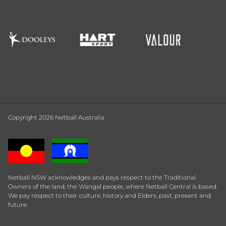
Copyright 2026 Netball Australia
Netball NSW acknowledges and pays respect to the Traditional
Owners of the land, the Wangal people, where Netball Central is based.
We pay respect to their culture, history and Elders, past, present and
future.