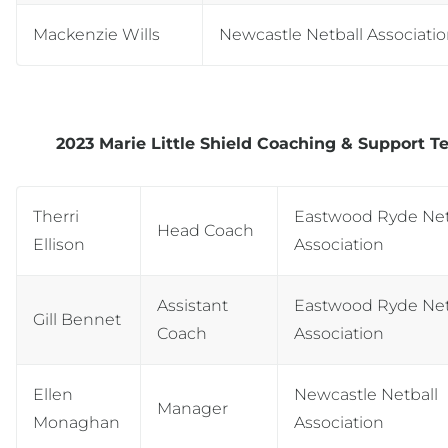
Mackenzie Wills
Newcastle Netball Associati
2023 Marie Little Shield Coaching & Support 
Therri
Eastwood Ryde Net
Head Coach
Ellison
Association
Assistant
Eastwood Ryde Net
Gill Bennet
Coach
Association
Ellen
Newcastle Netball
Manager
Monaghan
Association