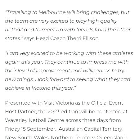
“Travelling to Melbourne will bring challenges, but
the team are very excited to play high quality
netball and to meet up with friends from the other
states.”
says Head Coach Therri Ellison
“I am very excited to be working with these athletes
again this year. They continue to impress me with
their level of improvement and willingness to try
new things. I look forward to seeing what they can
achieve in Victoria this year.”
Presented with Visit Victoria as the Official Event
Host Partner, the 2023 edition will be contested at
Waverley Netball Centre across three days from
Friday 15 September. Australian Capital Territory,
New South Wales, Northern Territory, Queensland,