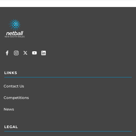
Footer
menu
LINKS
Contact Us
Competitions
News
LEGAL