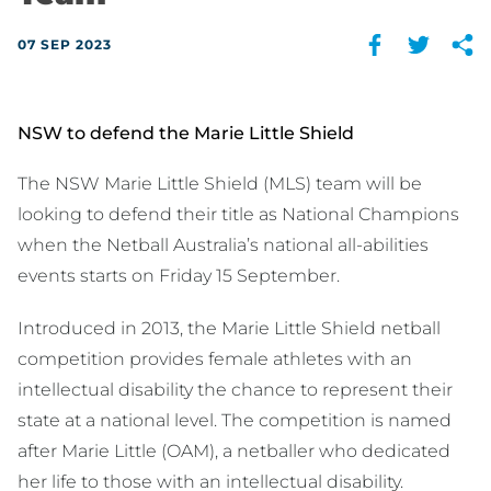
07 SEP 2023
NSW to defend the Marie Little Shield
The NSW Marie Little Shield (MLS) team will be
looking to defend their title as National Champions
when the Netball Australia’s national all-abilities
events starts on Friday 15 September.
Introduced in 2013, the Marie Little Shield netball
competition provides female athletes with an
intellectual disability the chance to represent their
state at a national level. The competition is named
after Marie Little (OAM), a netballer who dedicated
her life to those with an intellectual disability.