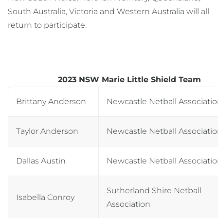
South Australia, Victoria and Western Australia will all
return to participate.
2023 NSW Marie Little Shield Team
Brittany Anderson
Newcastle Netball Associati
Taylor Anderson
Newcastle Netball Associati
Dallas Austin
Newcastle Netball Associati
Sutherland Shire Netball
Isabella Conroy
Association