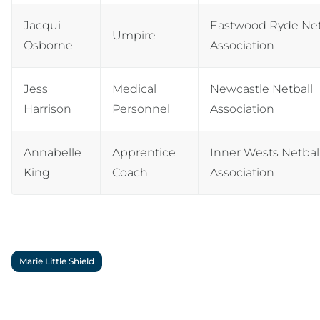
Jacqui
Eastwood Ryde Net
Umpire
Osborne
Association
Jess
Medical
Newcastle Netball
Harrison
Personnel
Association
Annabelle
Apprentice
Inner Wests Netbal
King
Coach
Association
Marie Little Shield