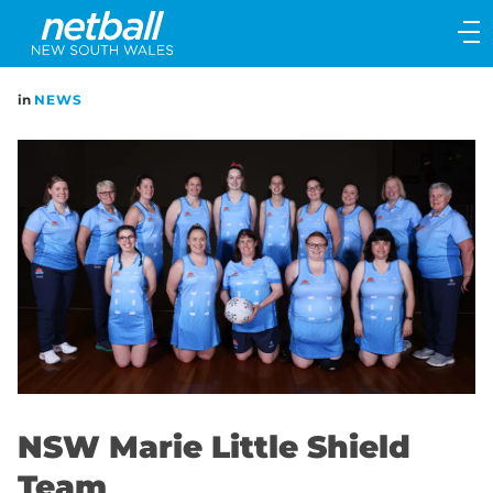
Main
navigation
Main
in
NEWS
Menu
NSW Marie Little Shield
Team