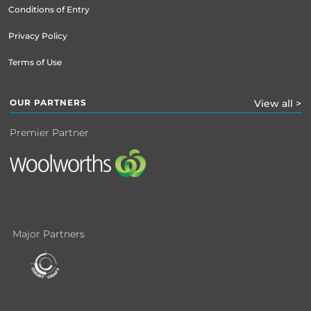
Conditions of Entry
Privacy Policy
Terms of Use
OUR PARTNERS
View all >
Premier Partner
Major Partners