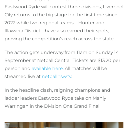
Eastwood Ryde will contest three divisions, Liverpool
City returns to the big stage for the first time since
2022 while two regional teams – Hunter and
Illawarra District – have also earned their spots,
proving the competition’s reach across the state.
The action gets underway from 11am on Sunday 14
September at Netball Central. Tickets are $13.20 per
person and
available here
. All matches will be
streamed live at
netballnsw.tv
.
In the headline clash, reigning champions and
ladder leaders Eastwood Ryde take on Manly
Warringah in the Division One Grand Final.