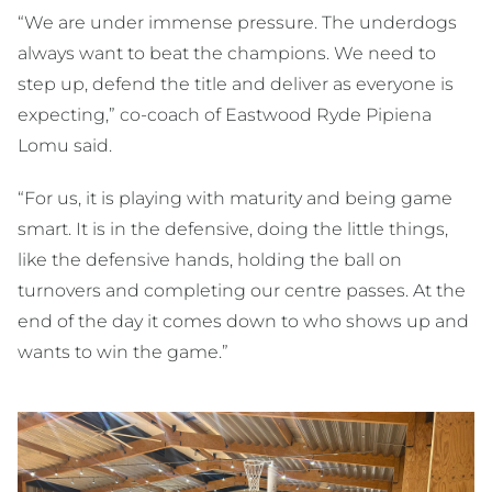
“We are under immense pressure. The underdogs
always want to beat the champions. We need to
step up, defend the title and deliver as everyone is
expecting,” co-coach of Eastwood Ryde Pipiena
Lomu said.
“For us, it is playing with maturity and being game
smart. It is in the defensive, doing the little things,
like the defensive hands, holding the ball on
turnovers and completing our centre passes. At the
end of the day it comes down to who shows up and
wants to win the game.”