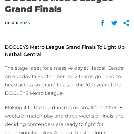
Grand Finals
10 SEP 2025
DOOLEYS Metro League Grand Finals To Light Up
Netball Central
The stage is set for a massive day at Netball Central
on Sunday 14 September, as 12 teams go head-to-
head across six grand finals in the 10th year of the
DOOLEYS Metro League.
Making it to the big dance is no small feat. After 18
weeks of match play and three weeks of finals, the
deciding contenders are ready to fight for
championship glory. Among the standouts,