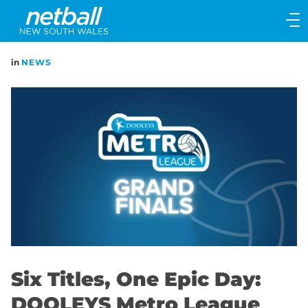
Main
navigation
Main
in
NEWS
Menu
Six Titles, One Epic Day:
DOOLEYS Metro League