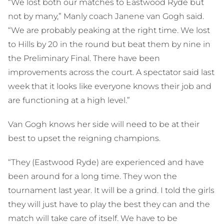
“We lost both our matches to Eastwood Ryde but
not by many,” Manly coach Janene van Gogh said.
“We are probably peaking at the right time. We lost
to Hills by 20 in the round but beat them by nine in
the Preliminary Final. There have been
improvements across the court. A spectator said last
week that it looks like everyone knows their job and
are functioning at a high level.”
Van Gogh knows her side will need to be at their
best to upset the reigning champions.
“They (Eastwood Ryde) are experienced and have
been around for a long time. They won the
tournament last year. It will be a grind. I told the girls
they will just have to play the best they can and the
match will take care of itself. We have to be