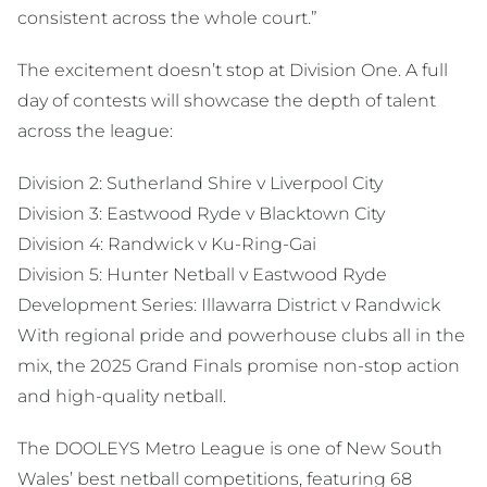
consistent across the whole court.”
The excitement doesn’t stop at Division One. A full
day of contests will showcase the depth of talent
across the league:
Division 2: Sutherland Shire v Liverpool City
Division 3: Eastwood Ryde v Blacktown City
Division 4: Randwick v Ku-Ring-Gai
Division 5: Hunter Netball v Eastwood Ryde
Development Series: Illawarra District v Randwick
With regional pride and powerhouse clubs all in the
mix, the 2025 Grand Finals promise non-stop action
and high-quality netball.
The DOOLEYS Metro League is one of New South
Wales’ best netball competitions, featuring 68