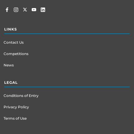
LINKS
Contact Us
Competitions
News
LEGAL
Conditions of Entry
Privacy Policy
Terms of Use