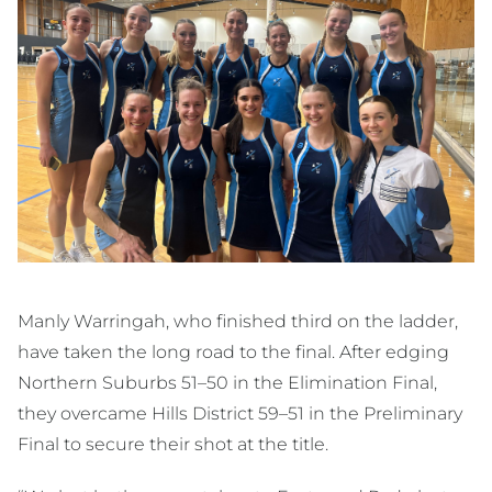
Manly Warringah, who finished third on the ladder,
have taken the long road to the final. After edging
Northern Suburbs 51–50 in the Elimination Final,
they overcame Hills District 59–51 in the Preliminary
Final to secure their shot at the title.