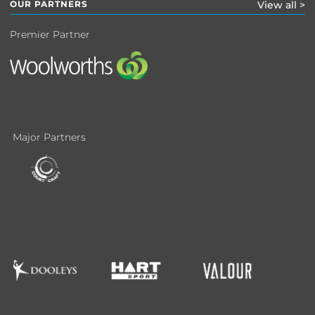
OUR PARTNERS
View all >
Premier Partner
Major Partners