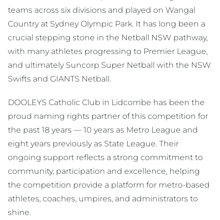
teams across six divisions and played on Wangal
Country at Sydney Olympic Park. It has long been a
crucial stepping stone in the Netball NSW pathway,
with many athletes progressing to Premier League,
and ultimately Suncorp Super Netball with the NSW
Swifts and GIANTS Netball.
DOOLEYS Catholic Club in Lidcombe has been the
proud naming rights partner of this competition for
the past 18 years — 10 years as Metro League and
eight years previously as State League. Their
ongoing support reflects a strong commitment to
community, participation and excellence, helping
the competition provide a platform for metro-based
athletes, coaches, umpires, and administrators to
shine.