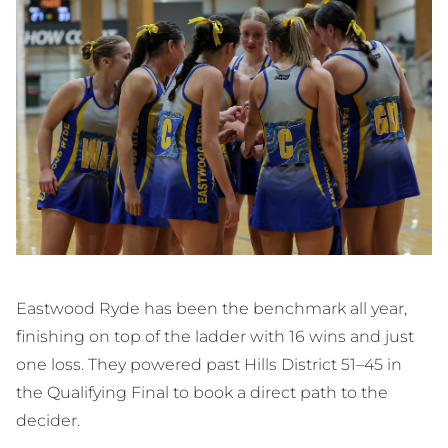
Eastwood Ryde has been the benchmark all year,
finishing on top of the ladder with 16 wins and just
one loss. They powered past Hills District 51–45 in
the Qualifying Final to book a direct path to the
decider.