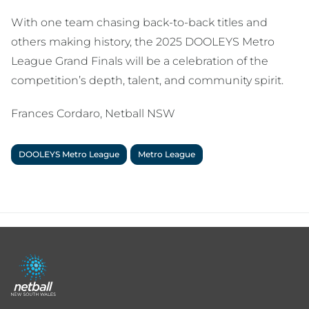
With one team chasing back-to-back titles and
others making history, the 2025 DOOLEYS Metro
League Grand Finals will be a celebration of the
competition’s depth, talent, and community spirit.
Frances Cordaro, Netball NSW
DOOLEYS Metro League
Metro League
Footer
menu