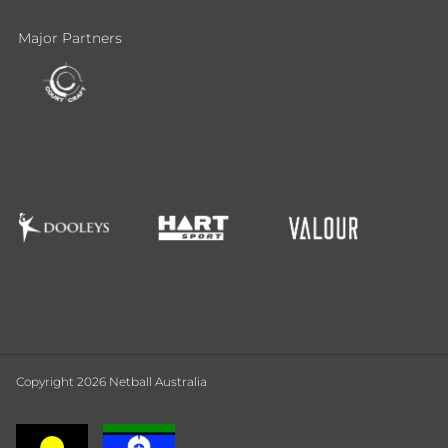
Major Partners
Copyright 2026 Netball Australia