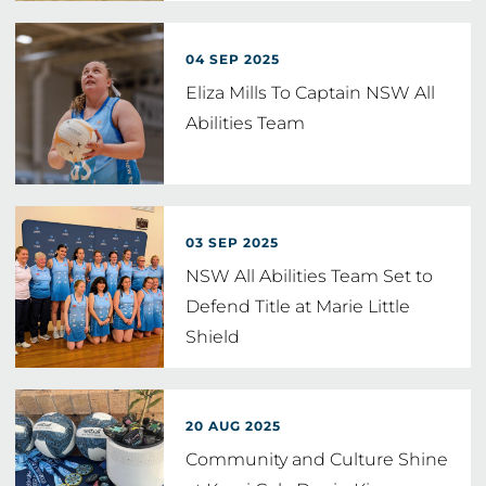
04 SEP 2025
Eliza Mills To Captain NSW All
Abilities Team
03 SEP 2025
NSW All Abilities Team Set to
Defend Title at Marie Little
Shield
20 AUG 2025
Community and Culture Shine