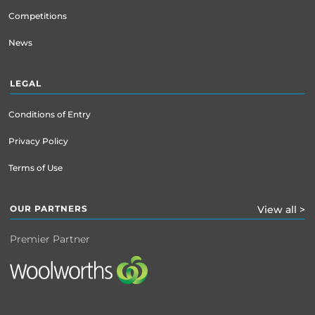
Competitions
News
LEGAL
Conditions of Entry
Privacy Policy
Terms of Use
OUR PARTNERS
View all >
Premier Partner