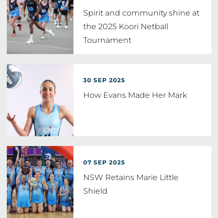
Spirit and community shine at
the 2025 Koori Netball
Tournament
30 SEP 2025
How Evans Made Her Mark
07 SEP 2025
NSW Retains Marie Little
Shield