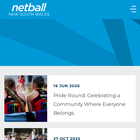
Main
navigation
Main
Menu
16 JUN 2026
Pride Round: Celebrating a
Community Where Everyone
Belongs
27 OCT 2025