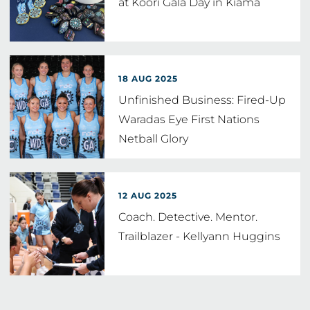
at Koori Gala Day in Kiama
18 AUG 2025
Unfinished Business: Fired-Up
Waradas Eye First Nations
Netball Glory
12 AUG 2025
Coach. Detective. Mentor.
Trailblazer - Kellyann Huggins