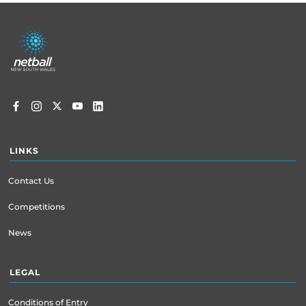
Footer
menu
LINKS
Contact Us
Competitions
News
LEGAL
Conditions of Entry