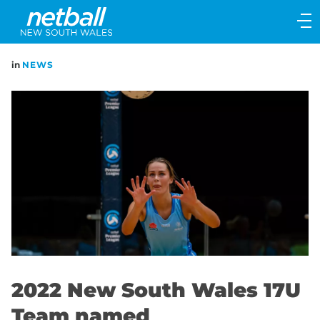
Main
navigation
Main
in
NEWS
Menu
2022 New South Wales 17U
Team named