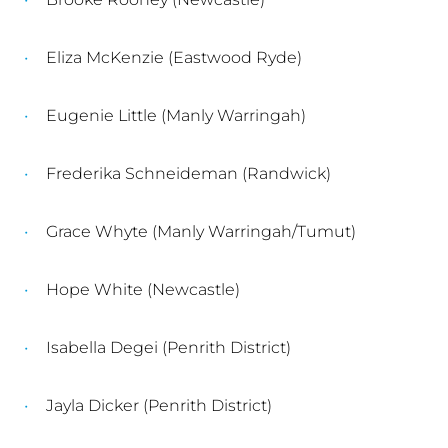
Eliza McKenzie (Eastwood Ryde)
Eugenie Little (Manly Warringah)
Frederika Schneideman (Randwick)
Grace Whyte (Manly Warringah/Tumut)
Hope White (Newcastle)
Isabella Degei (Penrith District)
Jayla Dicker (Penrith District)