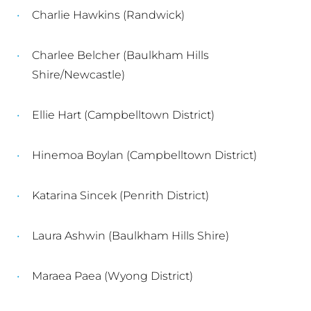
Charlie Hawkins (Randwick)
Charlee Belcher (Baulkham Hills
Shire/Newcastle)
Ellie Hart (Campbelltown District)
Hinemoa Boylan (Campbelltown District)
Katarina Sincek (Penrith District)
Laura Ashwin (Baulkham Hills Shire)
Maraea Paea (Wyong District)