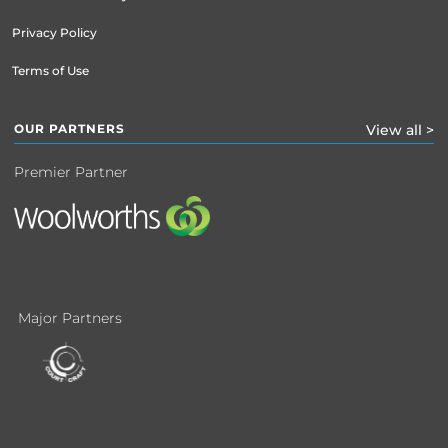
Privacy Policy
Terms of Use
OUR PARTNERS
View all >
Premier Partner
Major Partners