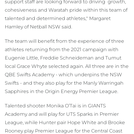
support staff are looking forward to driving growth,
cohesiveness and Waratah pride within this team of
talented and determined athletes," Margaret
Hamley of Netball NSW said.
The team will benefit from the experience of three
athletes returning from the 2021 campaign with
Eugenie Little, Freddie Schneideman and Tumut
local Grace Whyte selected again. All three are in the
QBE Swifts Academy - which underpins the NSW
Swifts - and they also play for the Manly Warringah
Sapphires in the Origin Energy Premier League.
Talented shooter Monika O’Tai is in GIANTS
Academy and will play for UTS Sparks in Premier
League, while Hunter pair Hope White and Brooke
Rooney play Premier League for the Central Coast