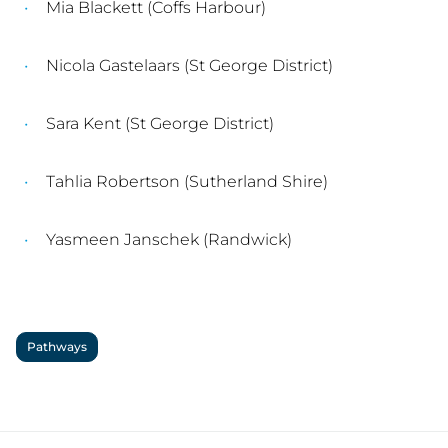
Mia Blackett (Coffs Harbour)
Nicola Gastelaars (St George District)
Sara Kent (St George District)
Tahlia Robertson (Sutherland Shire)
Yasmeen Janschek (Randwick)
Pathways