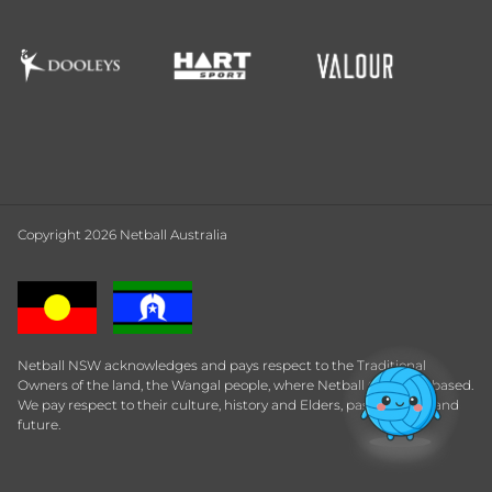
Copyright 2026 Netball Australia
Netball NSW acknowledges and pays respect to the Traditional
Owners of the land, the Wangal people, where Netball Central is based.
We pay respect to their culture, history and Elders, past, present and
future.