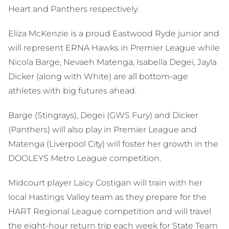
Heart and Panthers respectively.
Eliza McKenzie is a proud Eastwood Ryde junior and
will represent ERNA Hawks in Premier League while
Nicola Barge, Nevaeh Matenga, Isabella Degei, Jayla
Dicker (along with White) are all bottom-age
athletes with big futures ahead.
Barge (Stingrays), Degei (GWS Fury) and Dicker
(Panthers) will also play in Premier League and
Matenga (Liverpool City) will foster her growth in the
DOOLEYS Metro League competition.
Midcourt player Laicy Costigan will train with her
local Hastings Valley team as they prepare for the
HART Regional League competition and will travel
the eight-hour return trip each week for State Team