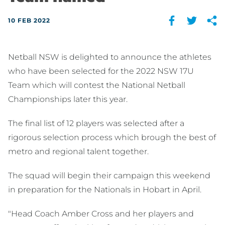
10 FEB 2022
Netball NSW is delighted to announce the athletes
who have been selected for the 2022 NSW 17U
Team which will contest the National Netball
Championships later this year.
The final list of 12 players was selected after a
rigorous selection process which brough the best of
metro and regional talent together.
The squad will begin their campaign this weekend
in preparation for the Nationals in Hobart in April.
"Head Coach Amber Cross and her players and