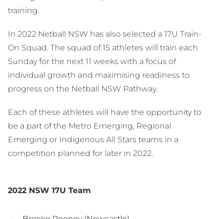
training.
In 2022 Netball NSW has also selected a 17U Train-
On Squad. The squad of 15 athletes will train each
Sunday for the next 11 weeks with a focus of
individual growth and maximising readiness to
progress on the Netball NSW Pathway.
Each of these athletes will have the opportunity to
be a part of the Metro Emerging, Regional
Emerging or Indigenous All Stars teams in a
competition planned for later in 2022.
2022 NSW 17U Team
Brooke Rooney (Newcastle)