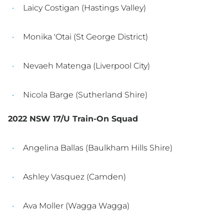
Laicy Costigan (Hastings Valley)
Monika 'Otai (St George District)
Nevaeh Matenga (Liverpool City)
Nicola Barge (Sutherland Shire)
2022 NSW 17/U Train-On Squad
Angelina Ballas (Baulkham Hills Shire)
Ashley Vasquez (Camden)
Ava Moller (Wagga Wagga)