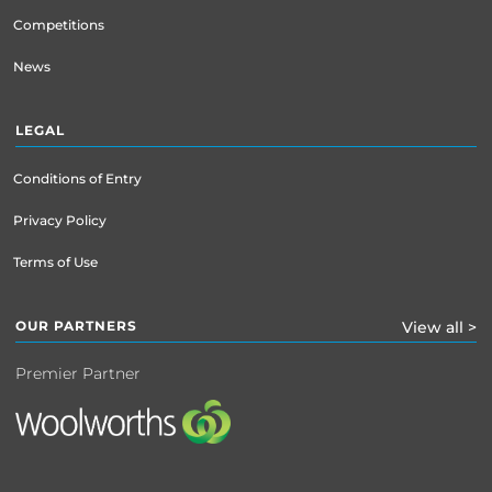
Competitions
News
LEGAL
Conditions of Entry
Privacy Policy
Terms of Use
OUR PARTNERS
View all >
Premier Partner