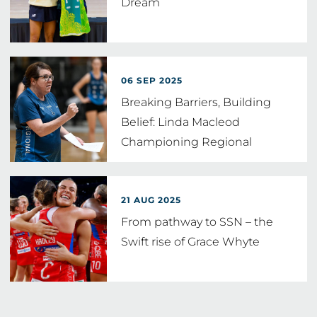
Dream
06 SEP 2025
Breaking Barriers, Building
Belief: Linda Macleod
Championing Regional
Netball Talent
21 AUG 2025
From pathway to SSN – the
Swift rise of Grace Whyte