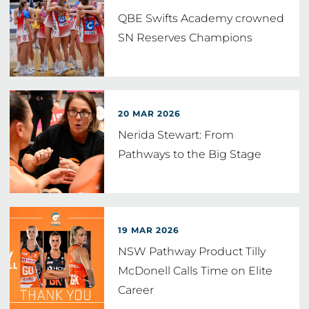
QBE Swifts Academy crowned
SN Reserves Champions
20 MAR 2026
Nerida Stewart: From
Pathways to the Big Stage
19 MAR 2026
NSW Pathway Product Tilly
McDonell Calls Time on Elite
Career