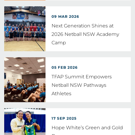
09 MAR 2026
Next Generation Shines at
2026 Netball NSW Academy
Camp
05 FEB 2026
TFAP Summit Empowers
Netball NSW Pathways
Athletes
17 SEP 2025
Hope White’s Green and Gold