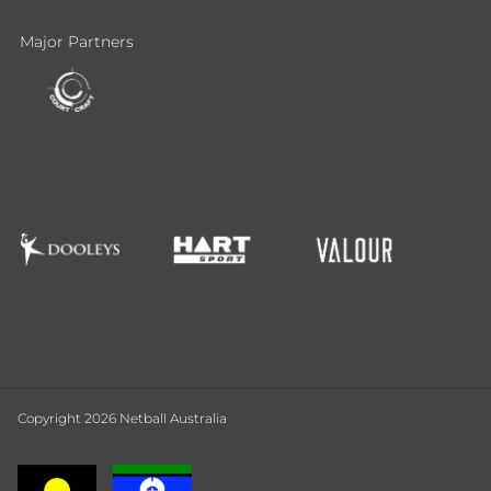
Major Partners
Copyright 2026 Netball Australia