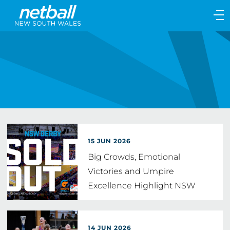
Main
navigation
Main
Menu
15 JUN 2026
Big Crowds, Emotional
Victories and Umpire
Excellence Highlight NSW
Netball Weekend
14 JUN 2026