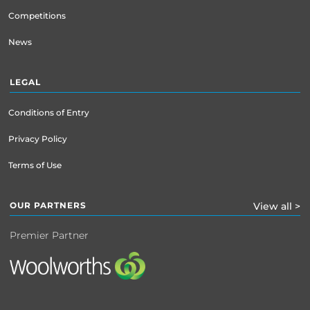
Competitions
News
LEGAL
Conditions of Entry
Privacy Policy
Terms of Use
OUR PARTNERS
View all >
Premier Partner