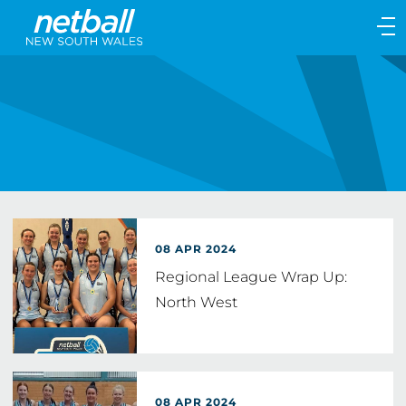
Main
navigation
Main
Menu
08 APR 2024
Regional League Wrap Up:
North West
08 APR 2024