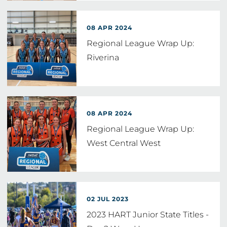
08 APR 2024
Regional League Wrap Up:
Riverina
08 APR 2024
Regional League Wrap Up:
West Central West
02 JUL 2023
2023 HART Junior State Titles -