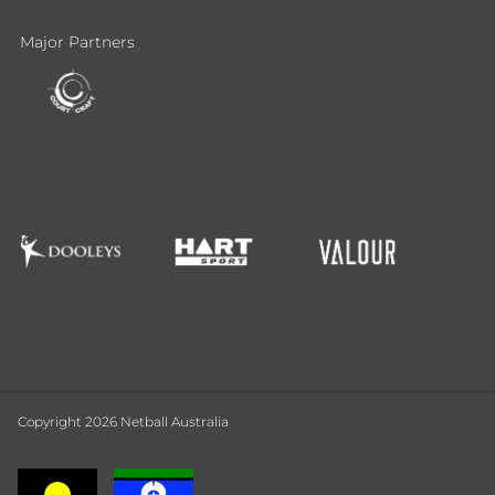
Major Partners
Copyright 2026 Netball Australia