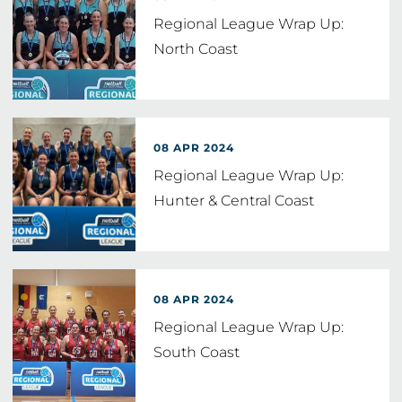
Regional League Wrap Up:
North Coast
08 APR 2024
Regional League Wrap Up:
Hunter & Central Coast
08 APR 2024
Regional League Wrap Up:
South Coast