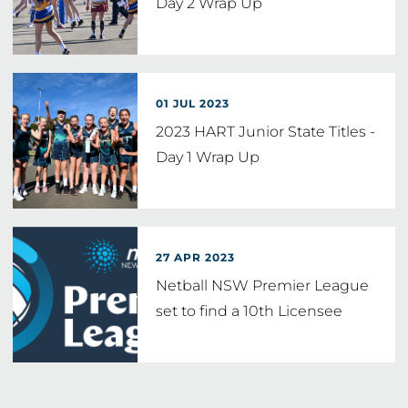
Day 2 Wrap Up
01 JUL 2023
2023 HART Junior State Titles -
Day 1 Wrap Up
27 APR 2023
Netball NSW Premier League
set to find a 10th Licensee