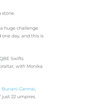
g stone.
e a huge challenge.
 one day, and this is
(QBE Swifts
raltar, with Monika
 Buriani-Gennai
,
 just 22 umpires