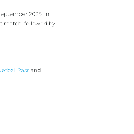
 September 2025, in
rst match, followed by
NetballPass
and