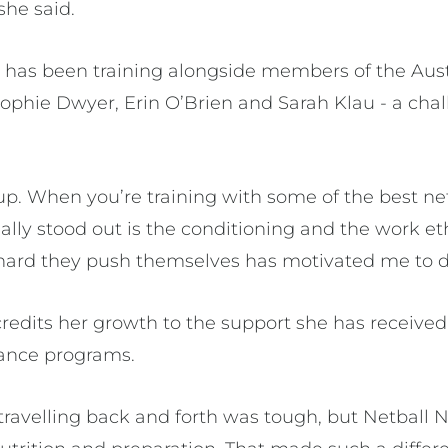
she said.
e has been training alongside members of the Au
ophie Dwyer, Erin O’Brien and Sarah Klau - a chall
p up. When you’re training with some of the best ne
really stood out is the conditioning and the work 
 hard they push themselves has motivated me to 
credits her growth to the support she has receive
ance programs.
 travelling back and forth was tough, but Netball