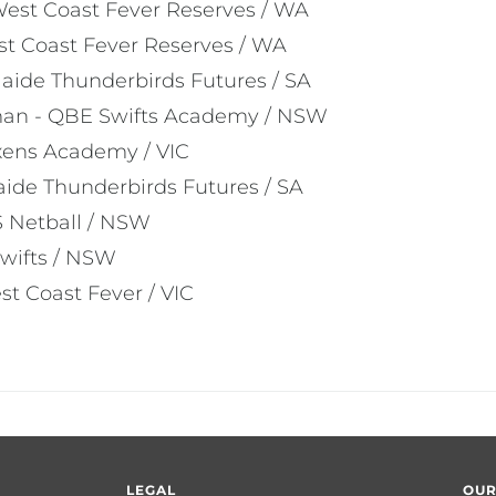
est Coast Fever Reserves / WA
st Coast Fever Reserves / WA
laide Thunderbirds Futures / SA
man - QBE Swifts Academy / NSW
ixens Academy / VIC
aide Thunderbirds Futures / SA
S Netball / NSW
wifts / NSW
st Coast Fever / VIC
LEGAL
OUR