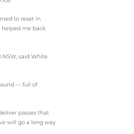
ence.
rned to reset in
’s helped me back
l NSW, said White
round — full of
.
deliver passes that
eve will go a long way