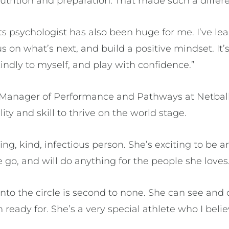
nutrition and preparation. That made such a differ
s psychologist has also been huge for me. I’ve lea
 on what’s next, and build a positive mindset. It
indly to myself, and play with confidence.”
l Manager of Performance and Pathways at Netbal
ity and skill to thrive on the world stage.
ing, kind, infectious person. She’s exciting to be a
 go, and will do anything for the people she loves
 into the circle is second to none. She can see and 
 ready for. She’s a very special athlete who I beli