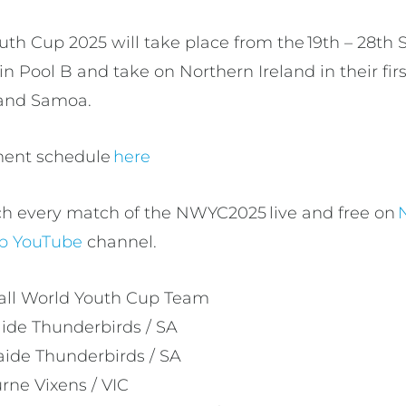
uth Cup 2025 will take place from the 19th – 28th
s in Pool B and take on Northern Ireland in their fi
d and Samoa.
ament schedule
here
ch every match of the NWYC2025 live and free on
up YouTube
channel.
ball World Youth Cup Team
aide Thunderbirds / SA
aide Thunderbirds / SA
rne Vixens / VIC