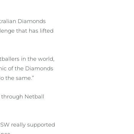
stralian Diamonds
enge that has lifted
tballers in the world,
ethic of the Diamonds
do the same.”
d through Netball
 NSW really supported