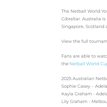
The Netball World Yo
Gibraltar. Australia i
Singapore, Scotlan
View the full tourn
Fans are able to wat
the
Netball World C
2025 Australian Net
Sophie Casey - Adel
Kayla Graham - Adel
Lily Graham - Melbou