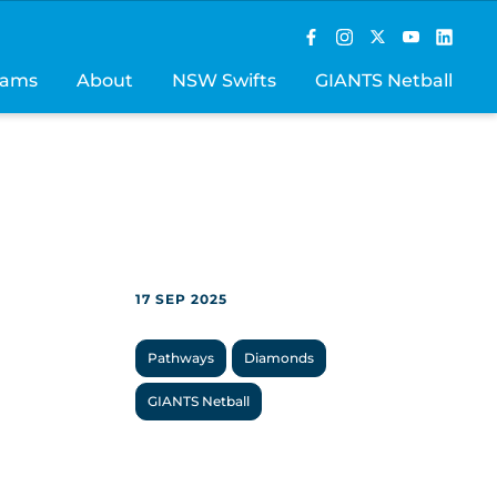
rams
About
NSW Swifts
GIANTS Netball
17 SEP 2025
Pathways
Diamonds
GIANTS Netball