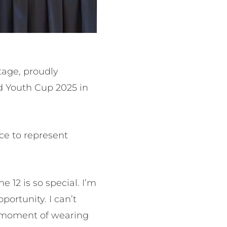
stage, proudly
ld Youth Cup 2025 in
e to represent
e 12 is so special. I’m
portunity. I can’t
y moment of wearing