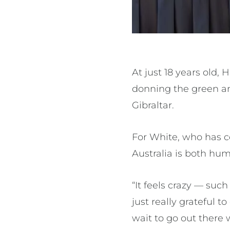
At just 18 years old,
donning the green and
Gibraltar.
For White, who has 
Australia is both hum
“It feels crazy — such
just really grateful 
wait to go out ther