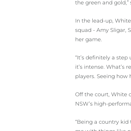
the green and gold,” 
In the lead-up, Whit
squad - Amy Sligar, S
her game.
“It’s definitely a ste
it’s intense. What’s 
players. Seeing how
Off the court, White 
NSW’s high-perform
“Being a country kid