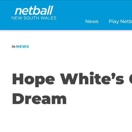
Main
navigation
News
Play Netb
in
NEWS
Hope White’s 
Dream