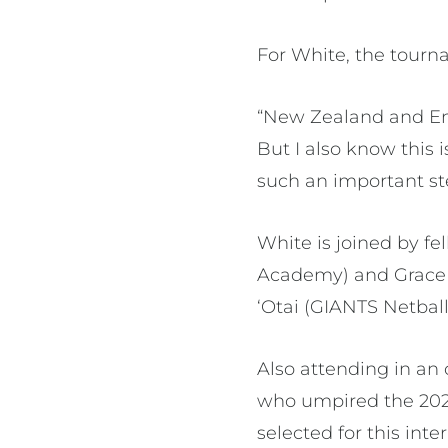
For White, the tourn
“New Zealand and Engl
But I also know this 
such an important st
White is joined by f
Academy) and Grace W
‘Otai (GIANTS Netball
Also attending in an o
who umpired the 2025
selected for this int