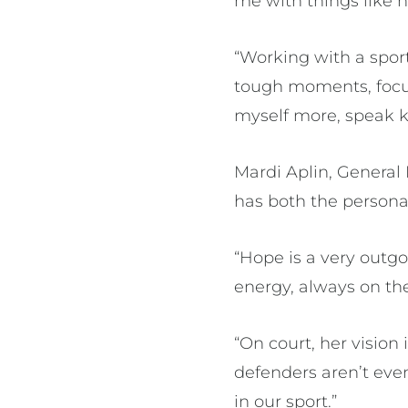
me with things like 
“Working with a sport
tough moments, focus
myself more, speak k
Mardi Aplin, Genera
has both the personal
“Hope is a very outgo
energy, always on the
“On court, her vision
defenders aren’t even
in our sport.”