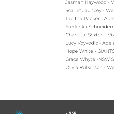
Jasmah Haywood - W
Scarlet Jauncey - We
Tabitha Packer - Ade
Frederika Schneide
Charlotte Sexton - V
Lucy Voyvodic - Adel
Hope White - GIANT
Grace Whyte -NSW S
Olivia Wilkinson - We
Footer
LINKS