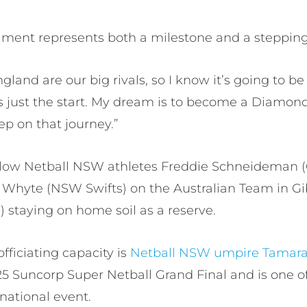
ament represents both a milestone and a steppin
and are our big rivals, so I know it’s going to b
is just the start. My dream is to become a Diamond
ep on that journey.”
ellow Netball NSW athletes Freddie Schneideman 
hyte (NSW Swifts) on the Australian Team in Gib
) staying on home soil as a reserve.
fficiating capacity is
Netball NSW umpire Tamara
 Suncorp Super Netball Grand Final and is one of
ernational event.