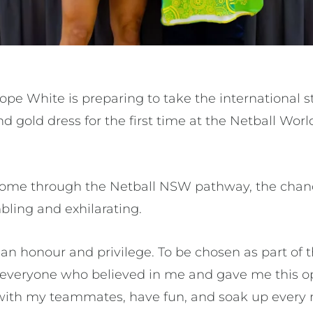
 Hope White is preparing to take the international 
 gold dress for the first time at the Netball Wor
come through the Netball NSW pathway, the chanc
bling and exhilarating.
 an honour and privilege. To be chosen as part of th
to everyone who believed in me and gave me this op
e with my teammates, have fun, and soak up ever