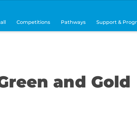
all
Competitions
Pathways
Support & Prog
Green and Gold