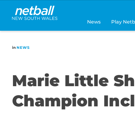
Main
navigation
News
Play Netb
in
NEWS
Marie Little S
Champion Incl