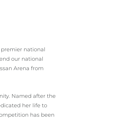
s premier national
fend our national
Nissan Arena from
unity. Named after the
icated her life to
e competition has been