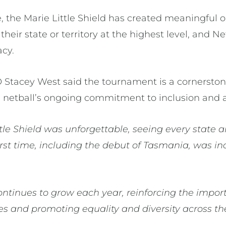
 the Marie Little Shield has created meaningful o
 their state or territory at the highest level, and 
acy.
O Stacey West said the tournament is a cornersto
s netball’s ongoing commitment to inclusion and a
ttle Shield was unforgettable, seeing every state a
irst time, including the debut of Tasmania, was in
 continues to grow each year, reinforcing the imp
letes and promoting equality and diversity across t