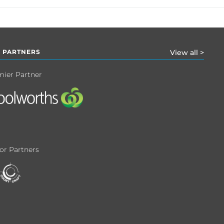
 PARTNERS
View all >
mier Partner
or Partners