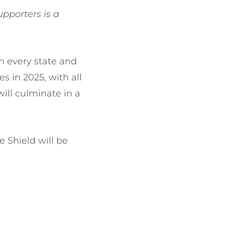
upporters is a
m every state and
s in 2025, with all
will culminate in a
 Shield will be