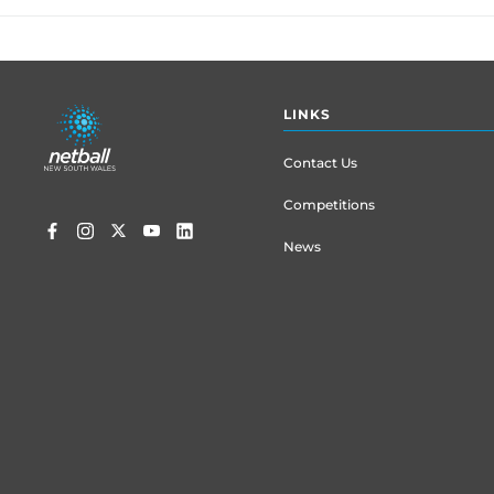
Footer
LINKS
menu
Contact Us
Competitions
News