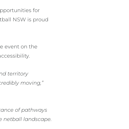
pportunities for
Netball NSW is proud
ne event on the
ccessibility.
nd territory
credibly moving,”
ortance of pathways
he netball landscape.