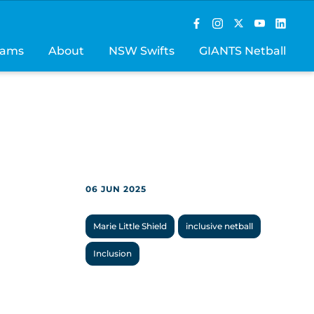
rams
About
NSW Swifts
GIANTS Netball
06 JUN 2025
Marie Little Shield
inclusive netball
Inclusion