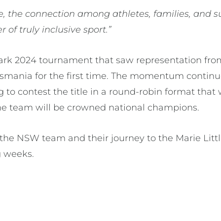
e, the connection among athletes, families, and s
 of truly inclusive sport.”
ark 2024 tournament that saw representation fro
Tasmania for the first time. The momentum continue
 to contest the title in a round-robin format that 
ne team will be crowned national champions.
the NSW team and their journey to the Marie Little
g weeks.