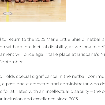
to return to the 2025 Marie Little Shield, netball’
 with an intellectual disability, as we look to de
urnament will once again take place at Brisbane’s 
7 September.
ld holds special significance in the netball comm
, a passionate advocate and administrator who ded
s for athletes with an intellectual disability – th
or inclusion and excellence since 2013.