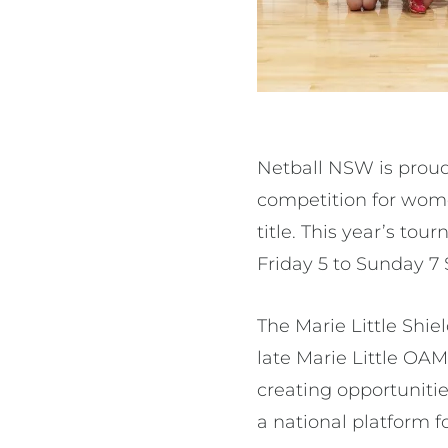
Netball NSW is proud 
competition for women
title. This year’s to
Friday 5 to Sunday 
The Marie Little Shie
late Marie Little OAM
creating opportunitie
a national platform f