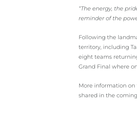
“The energy, the prid
reminder of the power
Following the landm
territory, including 
eight teams returning
Grand Final where o
More information on 
shared in the comin