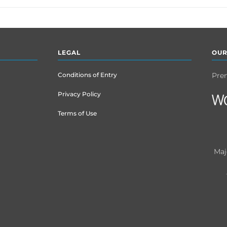
LEGAL
OUR
Conditions of Entry
Pre
Privacy Policy
Terms of Use
Maj