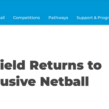
all
Competitions
Pathways
Support & Prog
hield Returns to
usive Netball