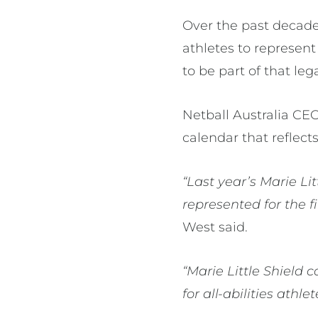
Over the past decade,
athletes to represent
to be part of that leg
Netball Australia CE
calendar that reflect
“Last year’s Marie Li
represented for the f
West said.
“Marie Little Shield
for all-abilities ath