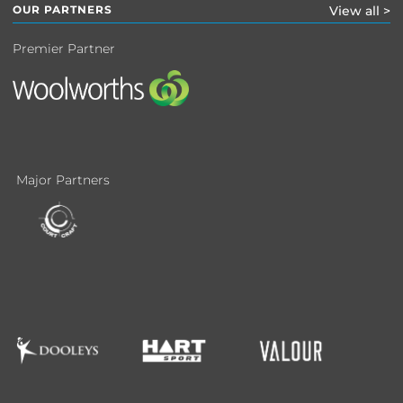
OUR PARTNERS
View all >
Premier Partner
Major Partners