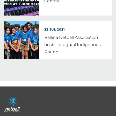
Central
23 JUL 2021
Ballina Netball Association
hosts inaugural Indigenous
Round
Footer
menu