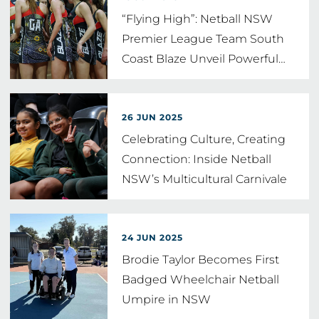
“Flying High”: Netball NSW
Premier League Team South
Coast Blaze Unveil Powerful
…
26 JUN 2025
Celebrating Culture, Creating
Connection: Inside Netball
NSW’s Multicultural Carnivale
24 JUN 2025
Brodie Taylor Becomes First
Badged Wheelchair Netball
Umpire in NSW