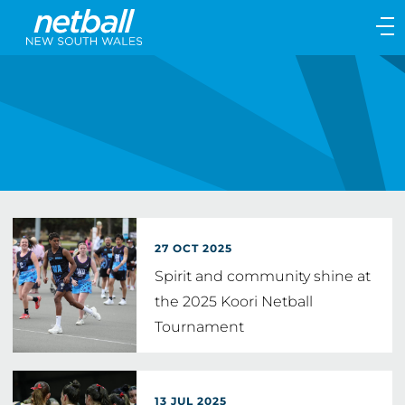
Main
navigation
Main
Menu
27 OCT 2025
Spirit and community shine at
the 2025 Koori Netball
Tournament
13 JUL 2025