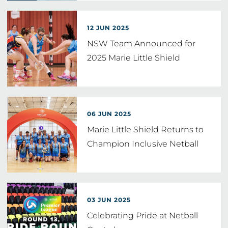
12 JUN 2025
NSW Team Announced for
2025 Marie Little Shield
06 JUN 2025
Marie Little Shield Returns to
Champion Inclusive Netball
03 JUN 2025
Celebrating Pride at Netball