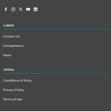
LINKS
Contact Us
Competitions
News
LEGAL
Conditions of Entry
Privacy Policy
Terms of Use