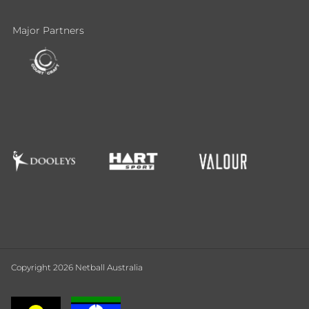
Major Partners
Copyright 2026 Netball Australia