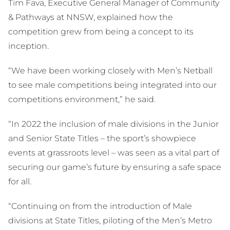
Tim Fava, Executive General Manager of Community
& Pathways at NNSW, explained how the
competition grew from being a concept to its
inception.
“We have been working closely with Men’s Netball
to see male competitions being integrated into our
competitions environment,” he said.
“In 2022 the inclusion of male divisions in the Junior
and Senior State Titles – the sport’s showpiece
events at grassroots level – was seen as a vital part of
securing our game’s future by ensuring a safe space
for all.
“Continuing on from the introduction of Male
divisions at State Titles, piloting of the Men’s Metro