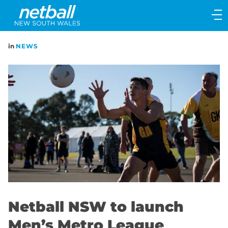
Main
navigation
Main
in
NEWS
Menu
Netball NSW to launch
Men’s Metro League