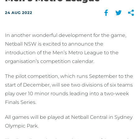
24 AUG 2022
In another wonderful development for the game,
Netball NSW is excited to announce the
introduction of the Men’s Metro League to the
organisation’s competition calendar.
The pilot competition, which runs September to the
start of December, will see two divisions of six teams
play over 10 minor rounds leading into a two-week
Finals Series.
All games will be played at Netball Central in Sydney
Olympic Park.