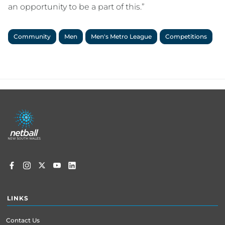
an opportunity to be a part of this.”
Community
Men
Men's Metro League
Competitions
Footer
menu
LINKS
Contact Us