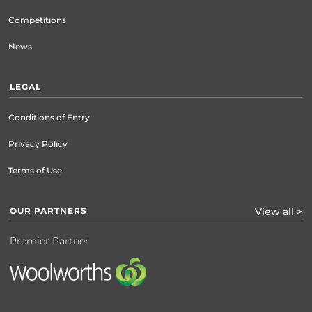
Competitions
News
LEGAL
Conditions of Entry
Privacy Policy
Terms of Use
OUR PARTNERS
View all >
Premier Partner