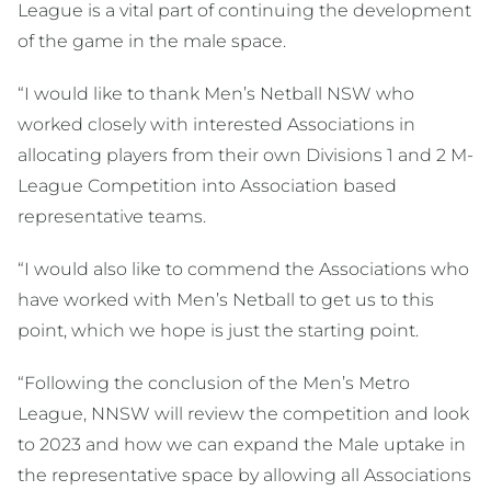
League is a vital part of continuing the development
of the game in the male space.
“I would like to thank Men’s Netball NSW who
worked closely with interested Associations in
allocating players from their own Divisions 1 and 2 M-
League Competition into Association based
representative teams.
“I would also like to commend the Associations who
have worked with Men’s Netball to get us to this
point, which we hope is just the starting point.
“Following the conclusion of the Men’s Metro
League, NNSW will review the competition and look
to 2023 and how we can expand the Male uptake in
the representative space by allowing all Associations