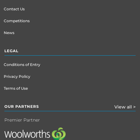
Contact Us
Competitions
News
LEGAL
Conditions of Entry
Privacy Policy
Terms of Use
OUR PARTNERS
View all >
Premier Partner