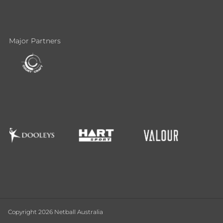
Major Partners
Copyright 2026 Netball Australia