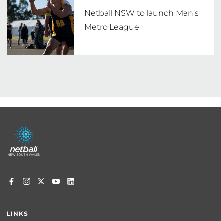
Netball NSW to launch Men’s
Metro League
Footer
menu
LINKS