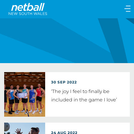
Main
navigation
Main
Menu
30 SEP 2022
‘The joy I feel to finally be
included in the game I love’
24 AUG 2022