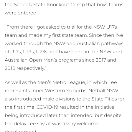
the Schools State Knockout Comp that boys teams
were entered.
“From there I got asked to trial for the NSW U17s
team and made my first state team. Since then I've
worked through the NSW and Australian pathways
of U17s, U19s, U23s and have been in the NSW and
Australian Open Men’s programs since 2017 and
2018 respectively.”
As well as the Men’s Metro League, in which Lee
represents Inner Western Suburbs, Netball NSW
also introduced male divisions to the State Titles for
the first time. COVID-19 resulted in the initiative
being introduced later than intended, but despite
the delay Lee says it was a very welcome
development.