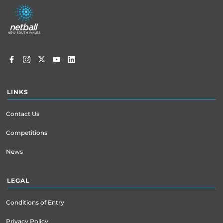
Footer
menu
LINKS
Contact Us
Competitions
News
LEGAL
Conditions of Entry
Privacy Policy