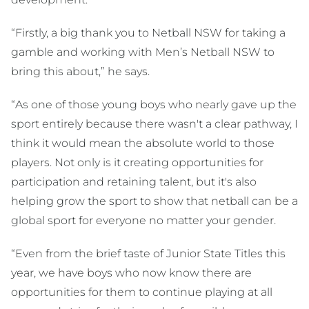
“Firstly, a big thank you to Netball NSW for taking a
gamble and working with Men’s Netball NSW to
bring this about,” he says.
“As one of those young boys who nearly gave up the
sport entirely because there wasn't a clear pathway, I
think it would mean the absolute world to those
players. Not only is it creating opportunities for
participation and retaining talent, but it's also
helping grow the sport to show that netball can be a
global sport for everyone no matter your gender.
“Even from the brief taste of Junior State Titles this
year, we have boys who now know there are
opportunities for them to continue playing at all