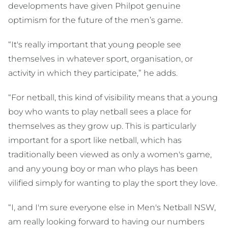
developments have given Philpot genuine
optimism for the future of the men’s game.
“It's really important that young people see
themselves in whatever sport, organisation, or
activity in which they participate,” he adds.
“For netball, this kind of visibility means that a young
boy who wants to play netball sees a place for
themselves as they grow up. This is particularly
important for a sport like netball, which has
traditionally been viewed as only a women's game,
and any young boy or man who plays has been
vilified simply for wanting to play the sport they love.
“I, and I'm sure everyone else in Men's Netball NSW,
am really looking forward to having our numbers