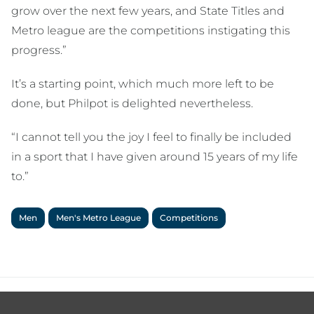
grow over the next few years, and State Titles and
Metro league are the competitions instigating this
progress.”
It’s a starting point, which much more left to be
done, but Philpot is delighted nevertheless.
“I cannot tell you the joy I feel to finally be included
in a sport that I have given around 15 years of my life
to.”
Men
Men's Metro League
Competitions