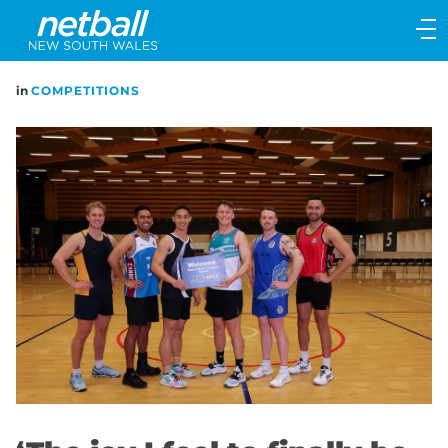
Main
navigation
Main
in
COMPETITIONS
Menu