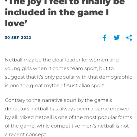
‘The joy I feel to finally be
included in the game I
love’
30 SEP 2022
Netball may be the clear leader for women and
young girls when it comes team sport, but to
suggest that it’s only popular with that demographic
is one the great myths of Australian sport.
Contrary to the narrative spun by the game’s
detractors, netball has always been a game enjoyed
by all. Mixed netball is one of the most popular forms
of the game, while competitive men’s netball is not
a recent concept.