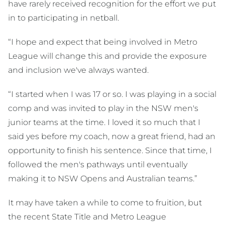
have rarely received recognition for the effort we put
in to participating in netball.
“I hope and expect that being involved in Metro
League will change this and provide the exposure
and inclusion we've always wanted.
“I started when I was 17 or so. I was playing in a social
comp and was invited to play in the NSW men's
junior teams at the time. I loved it so much that I
said yes before my coach, now a great friend, had an
opportunity to finish his sentence. Since that time, I
followed the men's pathways until eventually
making it to NSW Opens and Australian teams.”
It may have taken a while to come to fruition, but
the recent State Title and Metro League