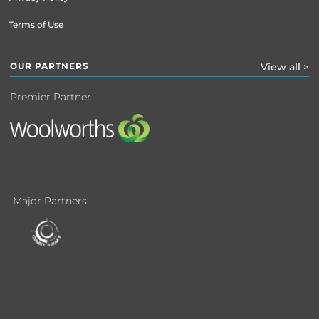
Terms of Use
OUR PARTNERS
View all >
Premier Partner
Major Partners