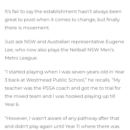
It’s fair to say the establishment hasn’t always been
great to pivot when it comes to change, but finally
there is movement.
Just ask NSW and Australian representative Eugene
Lee, who now also plays the Netball NSW Men’s
Metro League.
“I started playing when I was seven-years-old in Year
3 back at Westmead Public School,” he recalls. “My
teacher was the PSSA coach and got me to trial for
the mixed team and I was hooked playing up till
Year 6.
“However, I wasn't aware of any pathway after that
and didn't play again until Year 11 where there was