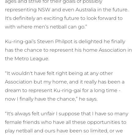
ages and strive for their goals of possibly
representing NSW and even Australia in the future.
It's definitely an exciting future to look forward to
with where men’s netball can go.”
Ku-ring-gai’s Steven Philpot is delighted he finally
has the chance to represent his home Association in
the Metro League.
“It wouldn't have felt right being at any other
Association but my home, and it really has been a
dream to represent Ku-ring-gai for a long time -
now I finally have the chance,” he says.
“It's always felt unfair I suppose that I have so many
female friends who have all these opportunities to
play netball and ours have been so limited, or we