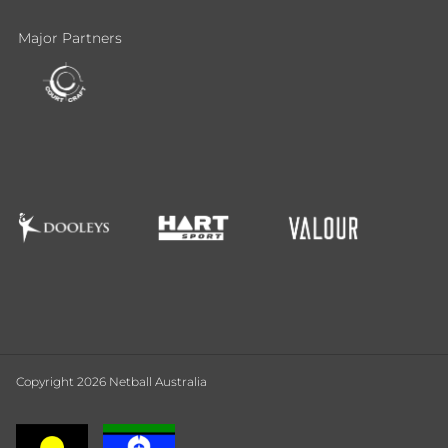
Major Partners
Copyright 2026 Netball Australia