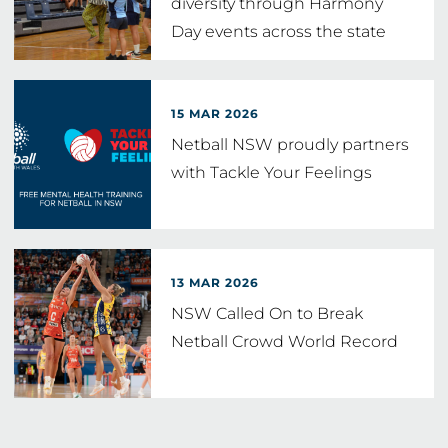
diversity through Harmony
Day events across the state
15 MAR 2026
Netball NSW proudly partners
with Tackle Your Feelings
13 MAR 2026
NSW Called On to Break
Netball Crowd World Record