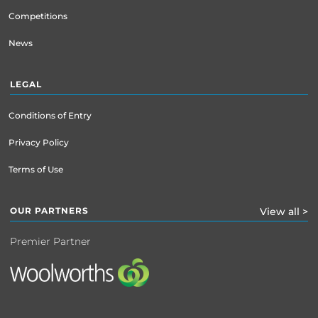
Competitions
News
LEGAL
Conditions of Entry
Privacy Policy
Terms of Use
OUR PARTNERS
View all >
Premier Partner