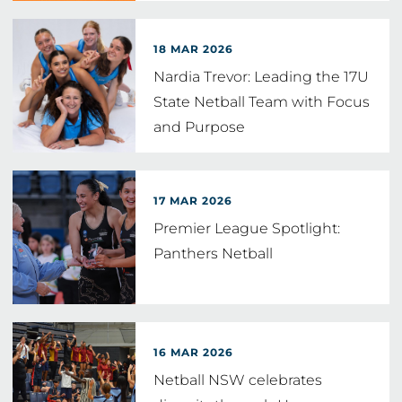
18 MAR 2026
Nardia Trevor: Leading the 17U
State Netball Team with Focus
and Purpose
17 MAR 2026
Premier League Spotlight:
Panthers Netball
16 MAR 2026
Netball NSW celebrates