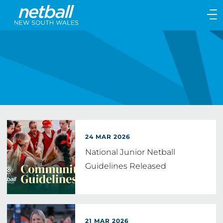
Main
navigation
Main
Menu
24 MAR 2026
National Junior Netball
Guidelines Released
21 MAR 2026