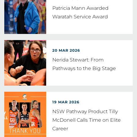
Patricia Mann Awarded
Waratah Service Award
20 MAR 2026
Nerida Stewart: From
Pathways to the Big Stage
19 MAR 2026
NSW Pathway Product Tilly
McDonell Calls Time on Elite
Career