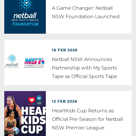
A Game Changer: Netball
NSW Foundation Launched
16 FEB 2026
Netball NSW Announces
Partnership with My Sports
Tape as Official Sports Tape
and
…
12 FEB 2026
HeartKids Cup Returns as
Official Pre-Season for Netball
NSW Premier League