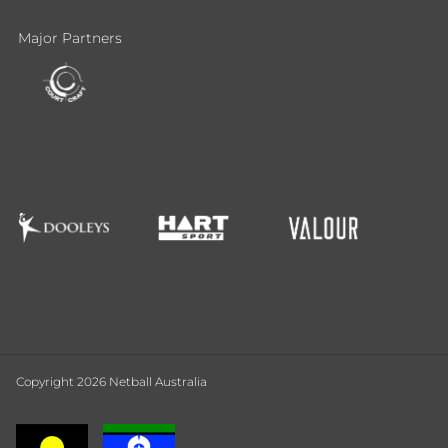
Major Partners
Copyright 2026 Netball Australia