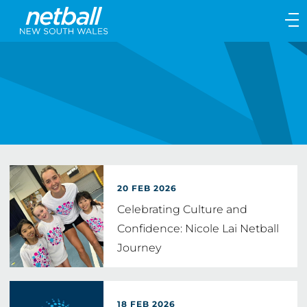
Main
navigation
Main
Menu
20 FEB 2026
Celebrating Culture and
Confidence: Nicole Lai Netball
Journey
18 FEB 2026