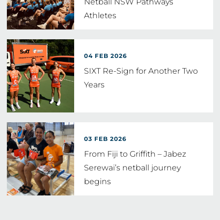
Netball NSW Pathways
Athletes
04 FEB 2026
SIXT Re-Sign for Another Two
Years
03 FEB 2026
From Fiji to Griffith – Jabez
Serewai’s netball journey
begins