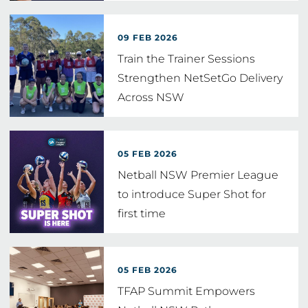
09 FEB 2026
Train the Trainer Sessions
Strengthen NetSetGo Delivery
Across NSW
05 FEB 2026
Netball NSW Premier League
to introduce Super Shot for
first time
05 FEB 2026
TFAP Summit Empowers