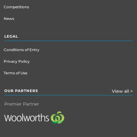
Competitions
News
LEGAL
Conditions of Entry
Privacy Policy
Terms of Use
OUR PARTNERS
View all >
Premier Partner